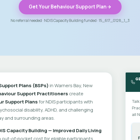
Get Your Behaviour Support Plan
No referral needed · NDIS Capacity Building funded · 15_617_0128_1_3
G
Support Plans (BSPs)
in Warners Bay, New
aviour Support Practitioners
create
ur Support Plans
for NDIS participants with
Talk
Prac
psychosocial disability, ADHD, and challenging
all 
y and surrounding areas.
IS Capacity Building — Improved Daily Living
out-of-pocket cost for eligible participants.
F