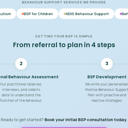
BEHAVIOUR SUPPORT SERVICES WE PROVIDE
SP for Children
NDIS Behaviour Support
Behaviour Support
GETTING YOUR BSP IS SIMPLE
From referral to plan in 4 steps
2
3
onal Behaviour Assessment
BSP Development
Our practitioner observes,
We write your personalise
interviews, and collects
Positive Behaviour Suppor
data to understand the
Plan with proactive and
function of the behaviour.
reactive strategies.
Ready to get started?
Book your initial BSP consultation today.