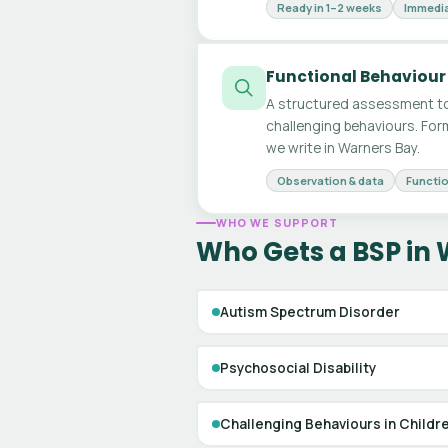
Ready in 1–2 weeks
Immedia
Functional Behaviour
A structured assessment to
challenging behaviours. For
we write in Warners Bay.
Observation & data
Functio
WHO WE SUPPORT
Who Gets a BSP in
Autism Spectrum Disorder
Psychosocial Disability
Challenging Behaviours in Childr