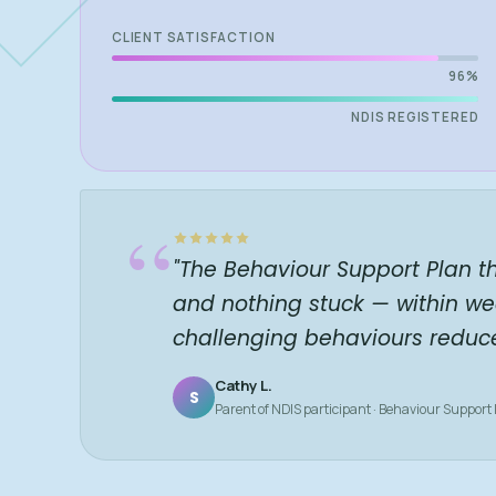
CLIENT SATISFACTION
96%
NDIS REGISTERED
“
"The Behaviour Support Plan t
and nothing stuck — within we
challenging behaviours reduc
Cathy L.
S
Parent of NDIS participant · Behaviour Support