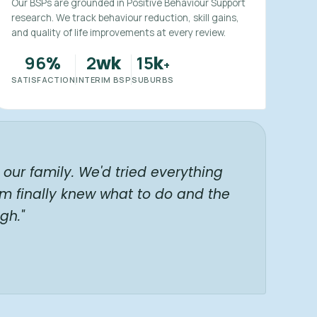
Our BSPs are grounded in Positive Behaviour Support
research. We track behaviour reduction, skill gains,
and quality of life improvements at every review.
96
2
15
%
wk
k
+
SATISFACTION
INTERIM BSP
SUBURBS
our family. We'd tried everything
am finally knew what to do and the
gh."