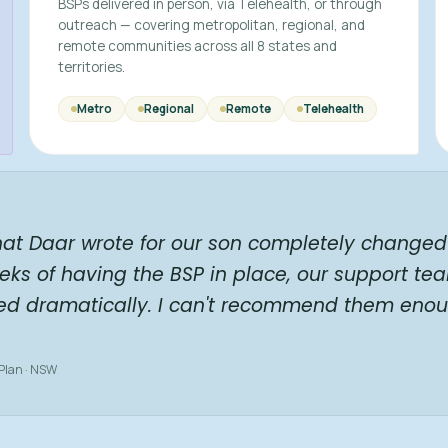
BSPs delivered in person, via Telehealth, or through
outreach — covering metropolitan, regional, and
remote communities across all 8 states and
territories.
Metro
Regional
Remote
Telehealth
hat Daar wrote for our son completely changed 
eks of having the BSP in place, our support te
ed dramatically. I can't recommend them enou
 Plan · NSW