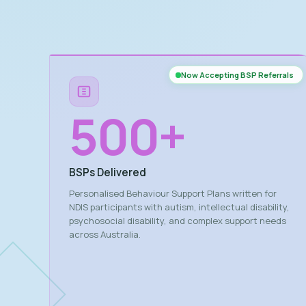
Now Accepting BSP Referrals
500
+
BSPs Delivered
Personalised Behaviour Support Plans written for
NDIS participants with autism, intellectual disability,
psychosocial disability, and complex support needs
across Australia.