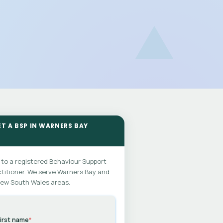
ET A BSP IN WARNERS BAY
 to a registered Behaviour Support
titioner. We serve Warners Bay and
New South Wales areas.
irst name
*