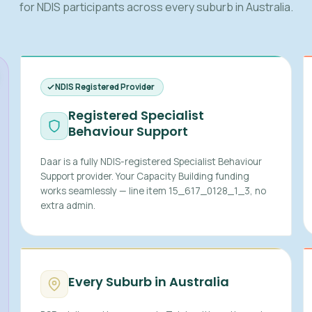
for NDIS participants across every suburb in Australia.
NDIS Registered Provider
Registered Specialist
Behaviour Support
Daar is a fully NDIS-registered Specialist Behaviour
Support provider. Your Capacity Building funding
works seamlessly — line item 15_617_0128_1_3, no
extra admin.
Every Suburb in Australia