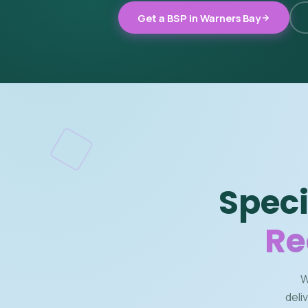
Get a BSP in Warners Bay
Speci
Re
W
deli