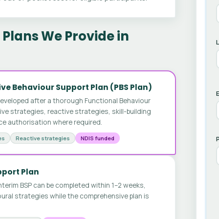
Plans We Provide in
ve Behaviour Support Plan (PBS Plan)
E
developed after a thorough Functional Behaviour
 strategies, reactive strategies, skill-building
ice authorisation where required.
es
Reactive strategies
NDIS funded
pport Plan
nterim BSP can be completed within 1–2 weeks,
ural strategies while the comprehensive plan is