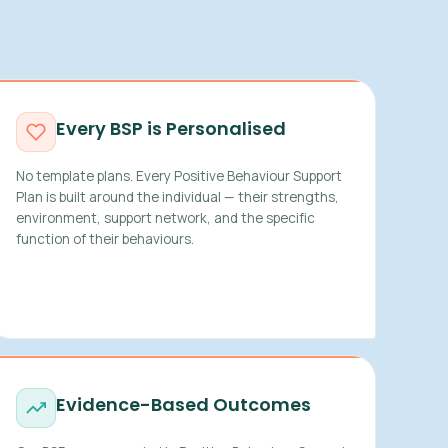
Every BSP is Personalised
No template plans. Every Positive Behaviour Support
Plan is built around the individual — their strengths,
environment, support network, and the specific
function of their behaviours.
Evidence-Based Outcomes