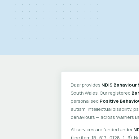
Daar provides
NDIS Behaviour 
South Wales. Our registered
Beh
personalised
Positive Behavio
autism, intellectual disability, 
behaviours — across Warners Ba
All services are funded under
ND
(line item 15_617_0128_1_3). No 