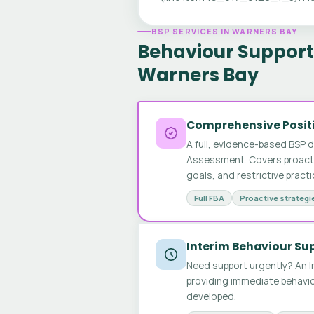
BSP SERVICES IN WARNERS BAY
Behaviour Support 
Warners Bay
Comprehensive Positi
A full, evidence-based BSP 
Assessment. Covers proactive
goals, and restrictive pract
Full FBA
Proactive strategi
Interim Behaviour Su
Need support urgently? An I
providing immediate behavio
developed.