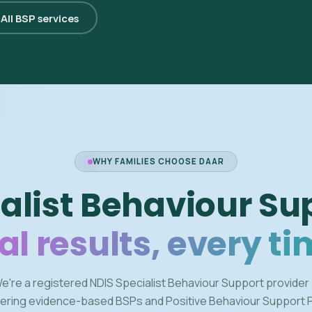
All BSP services
WHY FAMILIES CHOOSE DAAR
alist Behaviour Su
al results, every ti
e're a registered NDIS Specialist Behaviour Support provider
vering evidence-based BSPs and Positive Behaviour Support 