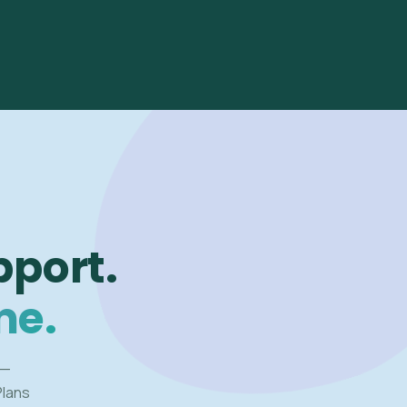
pport.
me.
 —
Plans