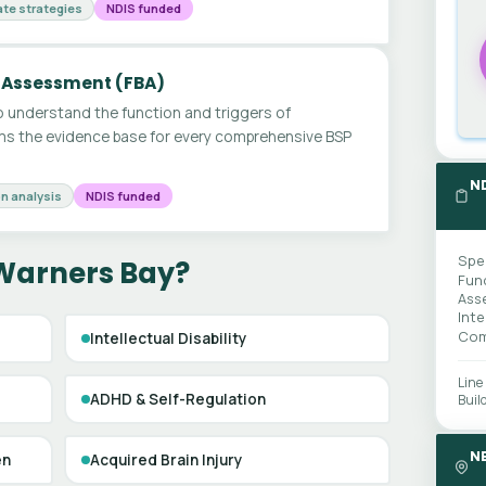
te strategies
NDIS funded
 Assessment (FBA)
 understand the function and triggers of
ms the evidence base for every comprehensive BSP
N
n analysis
NDIS funded
Spe
 Warners Bay?
Fun
Ass
Int
Com
Intellectual Disability
Line
ADHD & Self-Regulation
Buil
N
en
Acquired Brain Injury