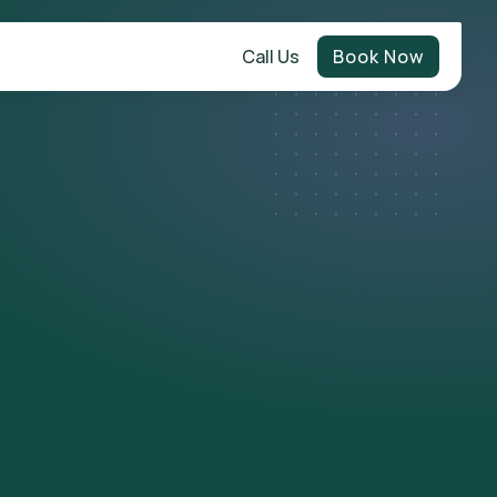
Call Us
Book Now