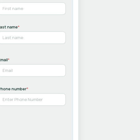
Last name
*
mail
*
Phone number
*