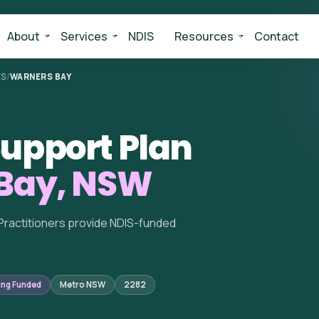
About
Services
NDIS
Resources
Contact
ES
/
WARNERS BAY
upport Plan
Bay, NSW
Practitioners provide NDIS-funded
ing Funded
Metro NSW
2282