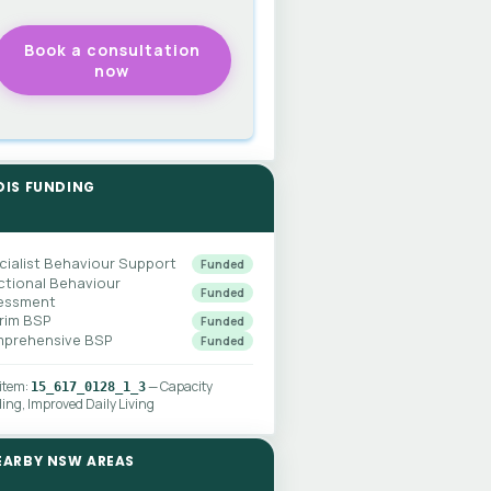
DIS FUNDING
cialist Behaviour Support
Funded
ctional Behaviour
Funded
essment
erim BSP
Funded
prehensive BSP
Funded
 item:
— Capacity
15_617_0128_1_3
ding, Improved Daily Living
EARBY NSW AREAS