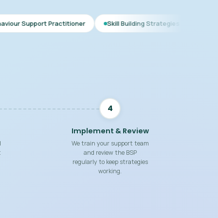
 Practitioner
Skill Building Strategies
Interim BSP
C
4
Implement & Review
d
We train your support team
t
and review the BSP
regularly to keep strategies
working.