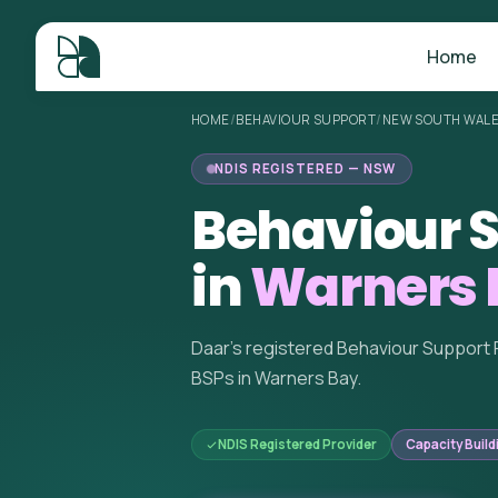
Home
HOME
/
BEHAVIOUR SUPPORT
/
NEW SOUTH WAL
NDIS REGISTERED — NSW
Behaviour S
in
Warners 
Daar's registered Behaviour Support 
BSPs in Warners Bay.
NDIS Registered Provider
Capacity Build