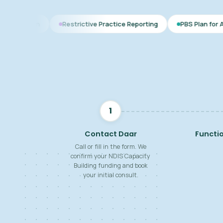
Restrictive Practice Reporting
PBS Plan for Autism
B
1
Contact Daar
Functi
Call or fill in the form. We
confirm your NDIS Capacity
Building funding and book
your initial consult.