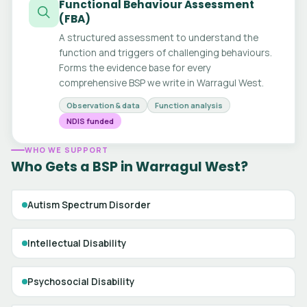
Functional Behaviour Assessment
(FBA)
A structured assessment to understand the
function and triggers of challenging behaviours.
Forms the evidence base for every
comprehensive BSP we write in Warragul West.
Observation & data
Function analysis
NDIS funded
WHO WE SUPPORT
Who Gets a BSP in Warragul West?
Autism Spectrum Disorder
Intellectual Disability
Psychosocial Disability