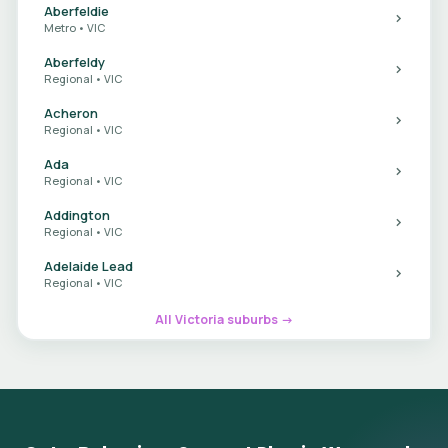
Aberfeldie
Metro • VIC
Aberfeldy
Regional • VIC
Acheron
Regional • VIC
Ada
Regional • VIC
Addington
Regional • VIC
Adelaide Lead
Regional • VIC
All Victoria suburbs →