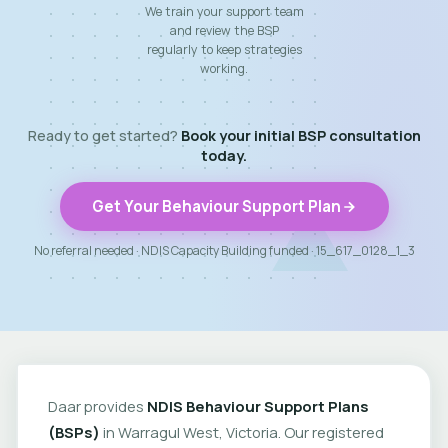
We train your support team
and review the BSP
regularly to keep strategies
working.
Ready to get started?
Book your initial BSP consultation
today.
Get Your Behaviour Support Plan
No referral needed · NDIS Capacity Building funded · 15_617_0128_1_3
Daar provides
NDIS Behaviour Support Plans
(BSPs)
in Warragul West, Victoria. Our registered