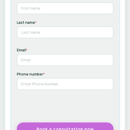
Last name
*
Email
*
Phone number
*