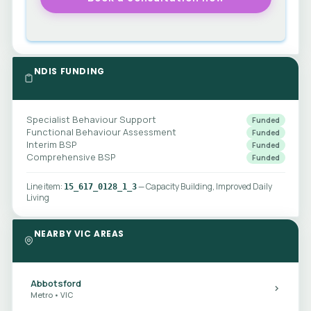
NDIS FUNDING
Specialist Behaviour Support
Funded
Functional Behaviour Assessment
Funded
Interim BSP
Funded
Comprehensive BSP
Funded
Line item:
— Capacity Building, Improved Daily
15_617_0128_1_3
Living
NEARBY VIC AREAS
Abbotsford
Metro • VIC