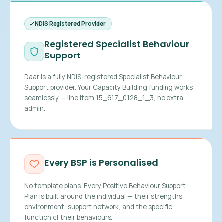
NDIS Registered Provider
Registered Specialist Behaviour
Support
Daar is a fully NDIS-registered Specialist Behaviour
Support provider. Your Capacity Building funding works
seamlessly — line item 15_617_0128_1_3, no extra
admin.
Every BSP is Personalised
No template plans. Every Positive Behaviour Support
Plan is built around the individual — their strengths,
environment, support network, and the specific
function of their behaviours.