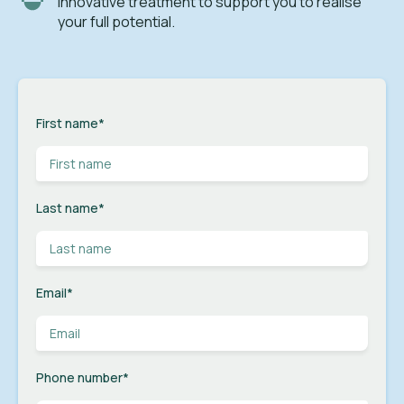
innovative treatment to support you to realise
your full potential.
First name
*
Last name
*
Email
*
Phone number
*