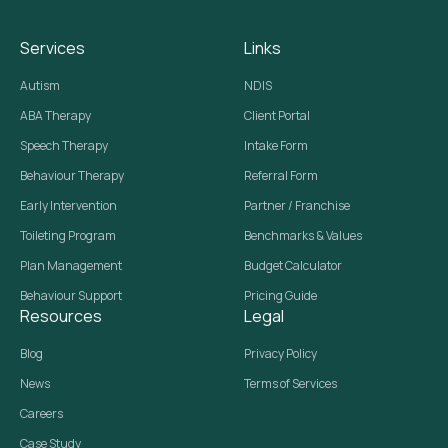
Services
Links
Autism
NDIS
ABA Therapy
Client Portal
Speech Therapy
Intake Form
Behaviour Therapy
Referral Form
Early Intervention
Partner / Franchise
Toileting Program
Benchmarks & Values
Plan Management
Budget Calculator
Behaviour Support
Pricing Guide
Resources
Legal
Blog
Privacy Policy
News
Terms of Services
Careers
Case Study