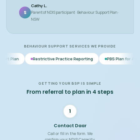
Cathy L.
S
Parent of NDIS participant · Behaviour Support Plan ·
NSW
BEHAVIOUR SUPPORT SERVICES WE PROVIDE
Restrictive Practice Reporting
PBS Plan for Autism
BSP 
GETTING YOUR BSP IS SIMPLE
From referral to plan in 4 steps
1
Contact Daar
Call or fill in the form. We
confirm your NDIS Capacity