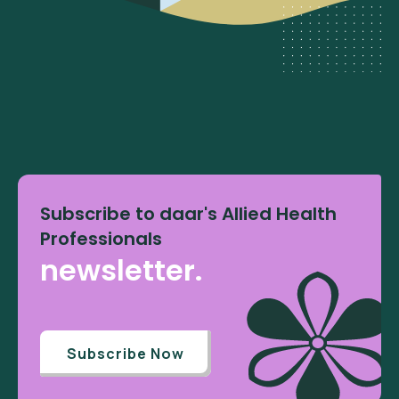
Subscribe to daar's Allied Health
Professionals
newsletter.
Subscribe Now