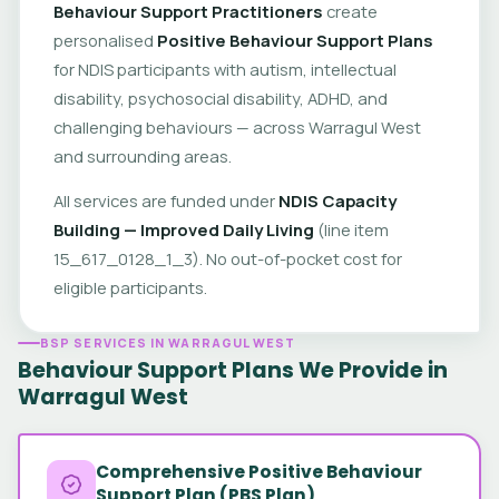
Behaviour Support Practitioners
create
personalised
Positive Behaviour Support Plans
for NDIS participants with autism, intellectual
disability, psychosocial disability, ADHD, and
challenging behaviours — across Warragul West
and surrounding areas.
All services are funded under
NDIS Capacity
Building — Improved Daily Living
(line item
15_617_0128_1_3). No out-of-pocket cost for
eligible participants.
BSP SERVICES IN WARRAGUL WEST
Behaviour Support Plans We Provide in
Warragul West
Comprehensive Positive Behaviour
Support Plan (PBS Plan)