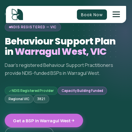
Book Now
HOME
/
BEHAVIOUR SUPPORT
/
VICTORIA
/
WARRAGUL WEST
NDIS REGISTERED — VIC
Behaviour Support Plan
in
Warragul West, VIC
Daar's registered Behaviour Support Practitioners
provide NDIS-funded BSPs in Warragul West.
NDIS Registered Provider
Capacity Building Funded
Regional VIC
3821
Get a BSP in Warragul West