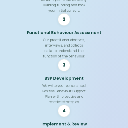
Building funding and book
your initial consult.
2
Functional Behaviour Assessment
Our practitioner observes,
interviews, and collects
data to understand the
function of the behaviour.
3
BSP Development
We write your personalised
Positive Behaviour Support
Plan with proactive and
reactive strategies.
4
Implement & Review