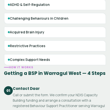
ADHD & Self-Regulation
Challenging Behaviours in Children
Acquired Brain Injury
Restrictive Practices
Complex Support Needs
HOW IT WORKS
Getting a BSP in Warragul West — 4 Steps
Contact Daar
01
Call or submit the form. We confirm your NDIS Capacity
Building funding and arrange a consultation with a
registered Behaviour Support Practitioner serving Warragul