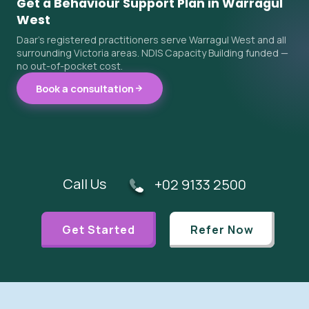
Get a Behaviour Support Plan in Warragul
West
Daar's registered practitioners serve Warragul West and all
surrounding Victoria areas. NDIS Capacity Building funded —
no out-of-pocket cost.
Book a consultation
Call Us
+02 9133 2500
Get Started
Refer Now