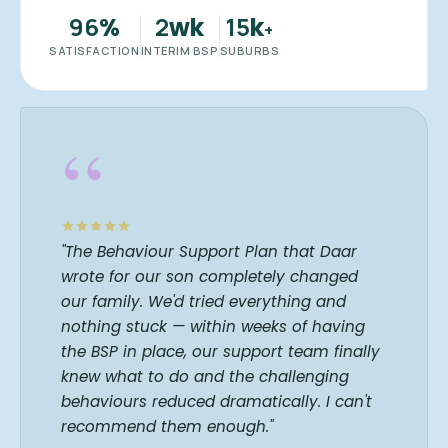
96
2
15
%
wk
k
+
SATISFACTION
INTERIM BSP
SUBURBS
“
"The Behaviour Support Plan that Daar
wrote for our son completely changed
our family. We'd tried everything and
nothing stuck — within weeks of having
the BSP in place, our support team finally
knew what to do and the challenging
behaviours reduced dramatically. I can't
recommend them enough."