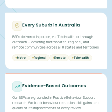
Every Suburb in Australia
BSPs delivered in person, via Telehealth, or through
outreach — covering metropolitan, regional, and
remote communities across all 8 states and territories.
Metro
Regional
Remote
Telehealth
Evidence-Based Outcomes
Our BSPs are grounded in Positive Behaviour Support
research. We track behaviour reduction, skill gains, and
quality of life improvements at every review.