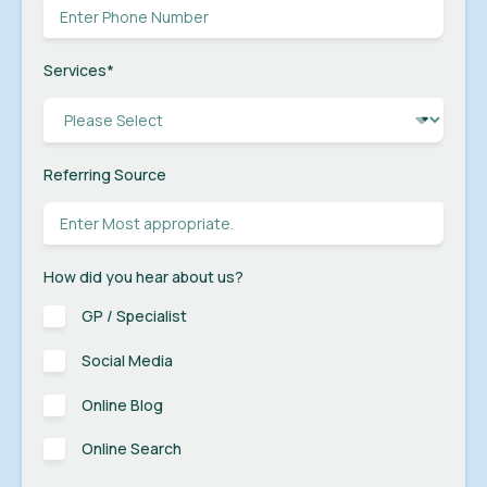
Services
*
Referring Source
How did you hear about us?
GP / Specialist
Social Media
Online Blog
Online Search