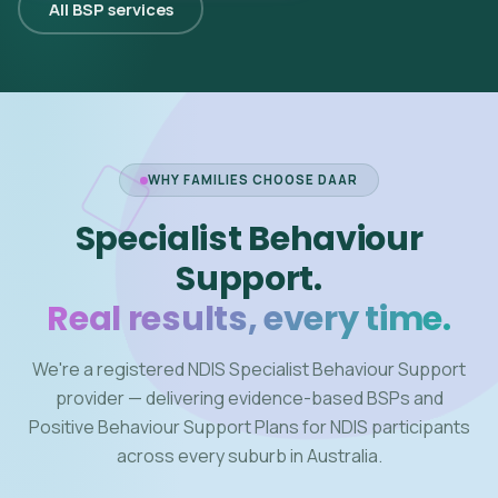
All BSP services
WHY FAMILIES CHOOSE DAAR
Specialist Behaviour
Support.
Real results, every time.
We're a registered NDIS Specialist Behaviour Support
provider — delivering evidence-based BSPs and
Positive Behaviour Support Plans for NDIS participants
across every suburb in Australia.