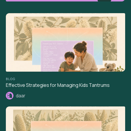
BLOG
Effective Strategies for Managing Kids Tantrums
daar