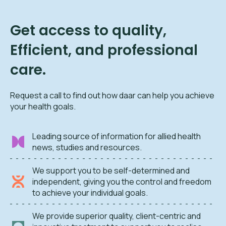
Get access to quality,
Efficient, and professional
care.
Request a call to find out how daar can help you achieve
your health goals.
Leading source of information for allied health
news, studies and resources.
We support you to be self-determined and
independent, giving you the control and freedom
to achieve your individual goals.
We provide superior quality, client-centric and