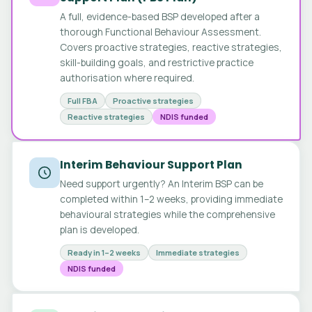
A full, evidence-based BSP developed after a
thorough Functional Behaviour Assessment.
Covers proactive strategies, reactive strategies,
skill-building goals, and restrictive practice
authorisation where required.
Full FBA
Proactive strategies
Reactive strategies
NDIS funded
Interim Behaviour Support Plan
Need support urgently? An Interim BSP can be
completed within 1–2 weeks, providing immediate
behavioural strategies while the comprehensive
plan is developed.
Ready in 1–2 weeks
Immediate strategies
NDIS funded