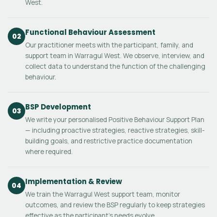
West.
Functional Behaviour Assessment
02
Our practitioner meets with the participant, family, and
support team in Warragul West. We observe, interview, and
collect data to understand the function of the challenging
behaviour.
BSP Development
03
We write your personalised Positive Behaviour Support Plan
— including proactive strategies, reactive strategies, skill-
building goals, and restrictive practice documentation
where required.
Implementation & Review
04
We train the Warragul West support team, monitor
outcomes, and review the BSP regularly to keep strategies
effective as the participant's needs evolve.