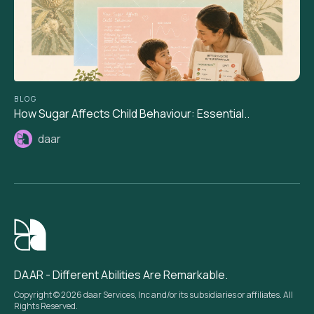
BLOG
How Sugar Affects Child Behaviour: Essential..
daar
DAAR - Different Abilities Are Remarkable.
Copyright © 2026 daar Services, Inc and/or its subsidiaries or affiliates. All
Rights Reserved.