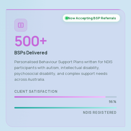
Now Accepting BSP Referrals
500
+
BSPs Delivered
Personalised Behaviour Support Plans written for NDIS
participants with autism, intellectual disability,
psychosocial disability, and complex support needs
across Australia.
CLIENT SATISFACTION
96%
NDIS REGISTERED