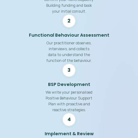
Building funding and book
your initial consult.
2
Functional Behaviour Assessment
Our practitioner observes,
interviews, and collects
data to understand the
function of the behaviour.
3
BSP Development
We write your personalised
Positive Behaviour Support
Plan with proactive and
reactive strategies.
4
Implement & Review