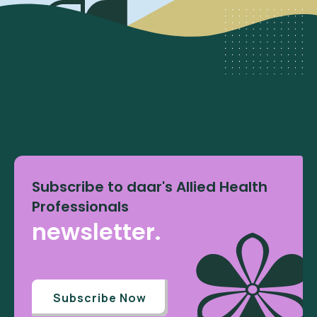
Subscribe to daar's Allied Health
Professionals
newsletter.
Subscribe Now