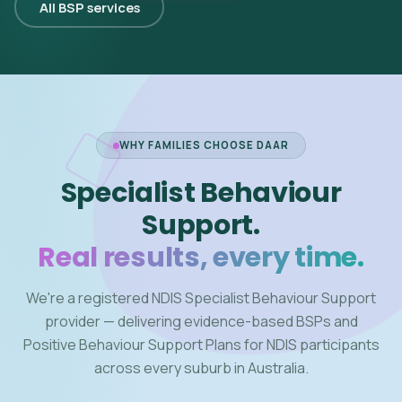
All BSP services
WHY FAMILIES CHOOSE DAAR
Specialist Behaviour
Support.
Real results, every time.
We're a registered NDIS Specialist Behaviour Support
provider — delivering evidence-based BSPs and
Positive Behaviour Support Plans for NDIS participants
across every suburb in Australia.