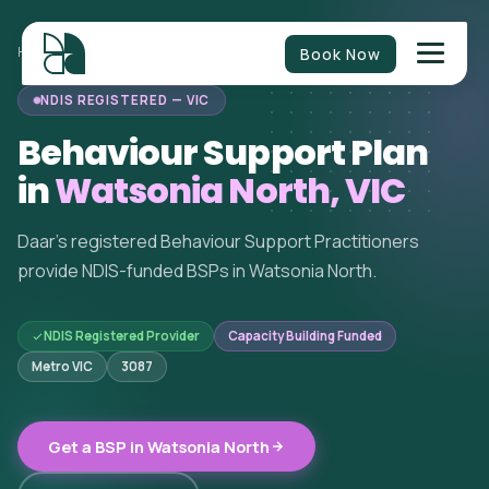
Book Now
HOME
/
BEHAVIOUR SUPPORT
/
VICTORIA
/
WATSONIA NORTH
NDIS REGISTERED — VIC
Behaviour Support Plan
in
Watsonia North, VIC
Daar's registered Behaviour Support Practitioners
provide NDIS-funded BSPs in Watsonia North.
NDIS Registered Provider
Capacity Building Funded
Metro VIC
3087
Get a BSP in Watsonia North