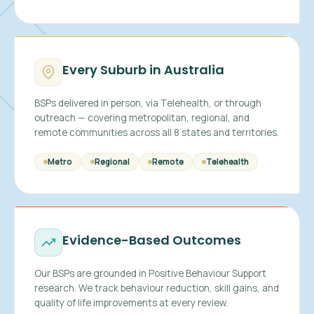
Every Suburb in Australia
BSPs delivered in person, via Telehealth, or through
outreach — covering metropolitan, regional, and
remote communities across all 8 states and territories.
Metro
Regional
Remote
Telehealth
Evidence-Based Outcomes
Our BSPs are grounded in Positive Behaviour Support
research. We track behaviour reduction, skill gains, and
quality of life improvements at every review.