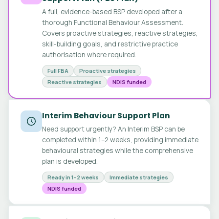
A full, evidence-based BSP developed after a
thorough Functional Behaviour Assessment.
Covers proactive strategies, reactive strategies,
skill-building goals, and restrictive practice
authorisation where required.
Full FBA
Proactive strategies
Reactive strategies
NDIS funded
Interim Behaviour Support Plan
Need support urgently? An Interim BSP can be
completed within 1–2 weeks, providing immediate
behavioural strategies while the comprehensive
plan is developed.
Ready in 1–2 weeks
Immediate strategies
NDIS funded