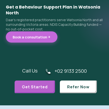
Get a Behaviour Support Plan in Watsonia
North
Daar's registered practitioners serve Watsonia North and all
surrounding Victoria areas. NDIS Capacity Building funded —
no out-of-pocket cost.
Book a consultation
Call Us
+02 9133 2500
Get Started
Refer Now