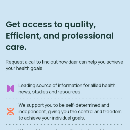
Get access to quality,
Efficient, and professional
care.
Request a call to find out how daar can help you achieve
your health goals.
Leading source of information for allied health
news, studies and resources.
We support you to be self-determined and
independent, giving you the control and freedom
to achieve your individual goals.