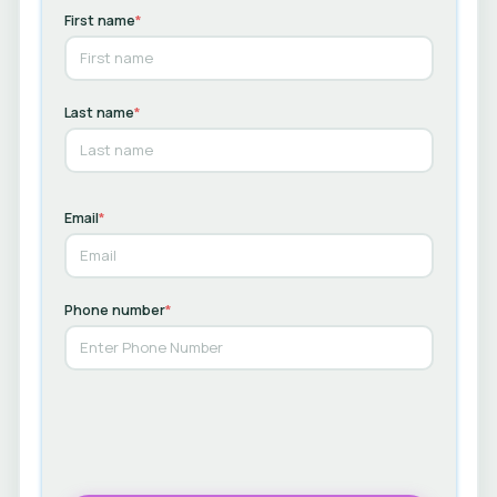
First name
*
Last name
*
Email
*
Phone number
*