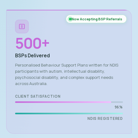
Now Accepting BSP Referrals
500
+
BSPs Delivered
Personalised Behaviour Support Plans written for NDIS
participants with autism, intellectual disability,
psychosocial disability, and complex support needs
across Australia.
CLIENT SATISFACTION
96%
NDIS REGISTERED