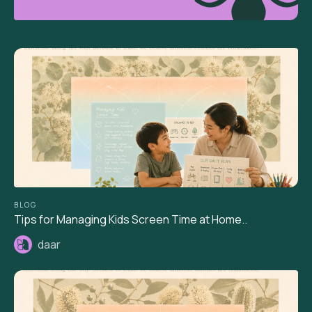
BLOG
Tips for Managing Kids Screen Time at Home..
daar