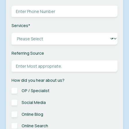
Services
*
Referring Source
How did you hear about us?
GP / Specialist
Social Media
Online Blog
Online Search