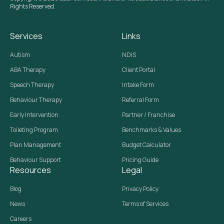
Rights Reserved.
Services
Links
Autism
NDIS
ABA Therapy
Client Portal
Speech Therapy
Intake Form
Behaviour Therapy
Referral Form
Early Intervention
Partner / Franchise
Toileting Program
Benchmarks & Values
Plan Management
Budget Calculator
Behaviour Support
Pricing Guide
Resources
Legal
Blog
Privacy Policy
News
Terms of Services
Careers