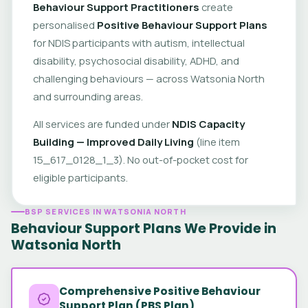
Behaviour Support Practitioners
create
personalised
Positive Behaviour Support Plans
for NDIS participants with autism, intellectual
disability, psychosocial disability, ADHD, and
challenging behaviours — across Watsonia North
and surrounding areas.
All services are funded under
NDIS Capacity
Building — Improved Daily Living
(line item
15_617_0128_1_3). No out-of-pocket cost for
eligible participants.
BSP SERVICES IN WATSONIA NORTH
Behaviour Support Plans We Provide in
Watsonia North
Comprehensive Positive Behaviour
Support Plan (PBS Plan)