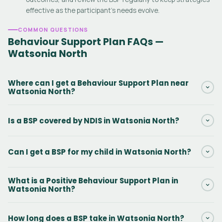
effective as the participant's needs evolve.
COMMON QUESTIONS
Behaviour Support Plan FAQs —
Watsonia North
Where can I get a Behaviour Support Plan near
Watsonia North?
Daar provides NDIS Behaviour Support Plans in Watsonia North
Is a BSP covered by NDIS in Watsonia North?
and surrounding Victoria areas. Our practitioners can conduct
the initial assessment in person or via telehealth. Contact us via
Yes. Behaviour Support Plans in Watsonia North are funded under
the form to get started.
Can I get a BSP for my child in Watsonia North?
NDIS Capacity Building — Improved Daily Living, line item
15_617_0128_1_3. There is no out-of-pocket cost when this
Yes. Behaviour Support Plans for kids with autism, ADHD,
funding is included in the participant's NDIS plan.
What is a Positive Behaviour Support Plan in
intellectual disability, and challenging behaviours are among the
Watsonia North?
most common BSPs we write in Watsonia North. We work with
the child, family, and support team across home, school, and
A PBS Plan in Watsonia North is a type of NDIS Behaviour Support
How long does a BSP take in Watsonia North?
community settings.
Plan that uses person-centred, proactive strategies to improve