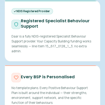
NDIS Registered Provider
Registered Specialist Behaviour
Support
Daar is a fully NDIS-registered Specialist Behaviour
Support provider. Your Capacity Building funding works
seamlessly — line item 15_617_0128_1_3, no extra
admin.
Every BSP is Personalised
No template plans. Every Positive Behaviour Support
Plan is built around the individual — their strengths,
environment, support network, and the specific
function of their behaviours.