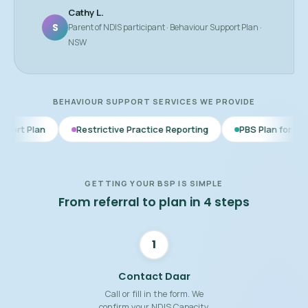
Cathy L.
S
Parent of NDIS participant · Behaviour Support Plan ·
NSW
BEHAVIOUR SUPPORT SERVICES WE PROVIDE
Restrictive Practice Reporting
PBS Plan for Autism
BSP 
GETTING YOUR BSP IS SIMPLE
From referral to plan in 4 steps
1
Contact Daar
Call or fill in the form. We
confirm your NDIS Capacity