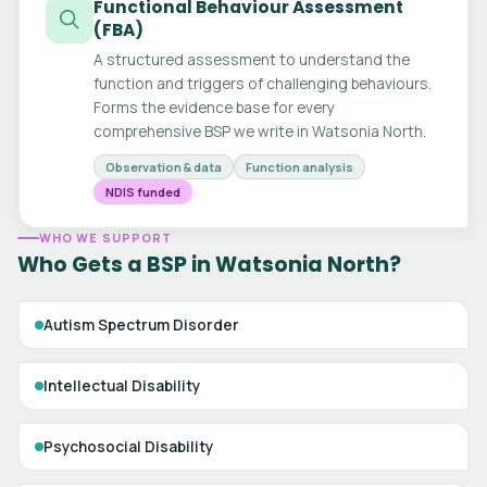
Functional Behaviour Assessment
(FBA)
A structured assessment to understand the
function and triggers of challenging behaviours.
Forms the evidence base for every
comprehensive BSP we write in Watsonia North.
Observation & data
Function analysis
NDIS funded
WHO WE SUPPORT
Who Gets a BSP in Watsonia North?
Autism Spectrum Disorder
Intellectual Disability
Psychosocial Disability