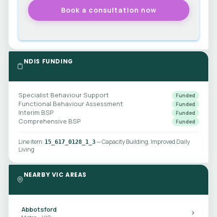
NDIS FUNDING
Specialist Behaviour Support
Funded
Functional Behaviour Assessment
Funded
Interim BSP
Funded
Comprehensive BSP
Funded
Line item:
— Capacity Building, Improved Daily
15_617_0128_1_3
Living
NEARBY VIC AREAS
Abbotsford