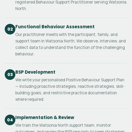
registered Behaviour Support Practitioner serving Watsonia
North.
Functional Behaviour Assessment
02
Our practitioner meets with the participant, family, and
support team in Watsonia North. We observe, interview, and
collect data to understand the function of the challenging
behaviour.
BSP Development
03
We write your personalised Positive Behaviour Support Plan
— including proactive strategies, reactive strategies, skill-
building goals, and restrictive practice documentation
where required.
Implementation & Review
04
We train the Watsonia North support team, monitor
outcomes, and review the BSP regularly to keep strategies