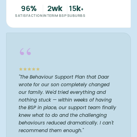
96
2
15
%
wk
k
+
SATISFACTION
INTERIM BSP
SUBURBS
“
"The Behaviour Support Plan that Daar
wrote for our son completely changed
our family. We'd tried everything and
nothing stuck — within weeks of having
the BSP in place, our support team finally
knew what to do and the challenging
behaviours reduced dramatically. I can't
recommend them enough."