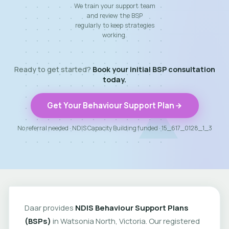
We train your support team
and review the BSP
regularly to keep strategies
working.
Ready to get started?
Book your initial BSP consultation
today.
Get Your Behaviour Support Plan
No referral needed · NDIS Capacity Building funded · 15_617_0128_1_3
Daar provides
NDIS Behaviour Support Plans
(BSPs)
in Watsonia North, Victoria. Our registered