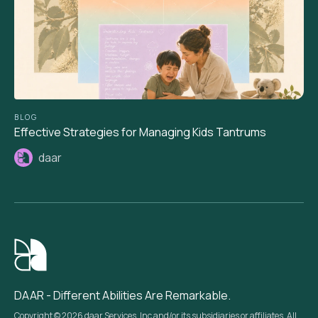
BLOG
Effective Strategies for Managing Kids Tantrums
daar
DAAR - Different Abilities Are Remarkable.
Copyright © 2026 daar Services, Inc and/or its subsidiaries or affiliates. All