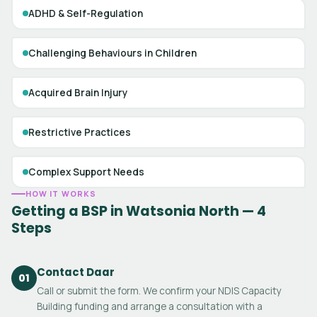
ADHD & Self-Regulation
Challenging Behaviours in Children
Acquired Brain Injury
Restrictive Practices
Complex Support Needs
HOW IT WORKS
Getting a BSP in Watsonia North — 4
Steps
Contact Daar
01
Call or submit the form. We confirm your NDIS Capacity
Building funding and arrange a consultation with a