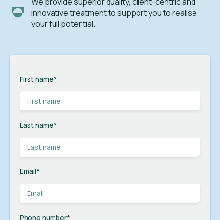
We provide superior quality, client-centric and
innovative treatment to support you to realise
your full potential.
First name
*
Last name
*
Email
*
Phone number
*