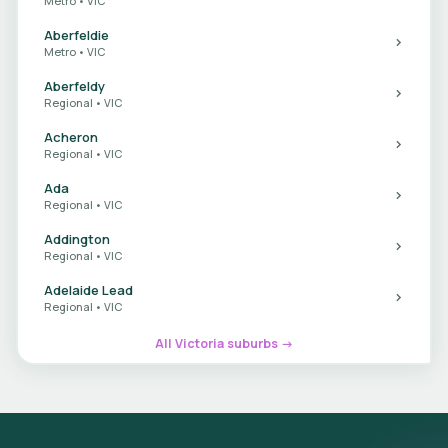
Metro • VIC
Aberfeldie
Metro • VIC
Aberfeldy
Regional • VIC
Acheron
Regional • VIC
Ada
Regional • VIC
Addington
Regional • VIC
Adelaide Lead
Regional • VIC
All Victoria suburbs →