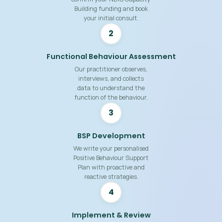
Building funding and book
your initial consult.
2
Functional Behaviour Assessment
Our practitioner observes,
interviews, and collects
data to understand the
function of the behaviour.
3
BSP Development
We write your personalised
Positive Behaviour Support
Plan with proactive and
reactive strategies.
4
Implement & Review