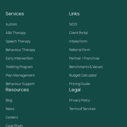
Services
Links
Autism
NDIS
ABA Therapy
Client Portal
Speech Therapy
Intake Form
Behaviour Therapy
Referral Form
Early Intervention
Partner / Franchise
Toileting Program
Benchmarks & Values
Plan Management
Budget Calculator
Behaviour Support
Pricing Guide
Resources
Legal
Blog
Privacy Policy
News
Terms of Services
Careers
Case Study