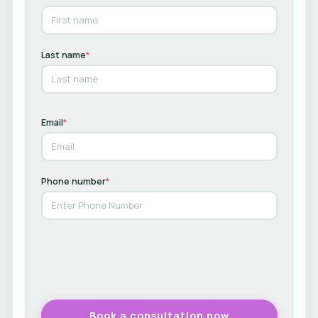
Last name
*
Email
*
Phone number
*