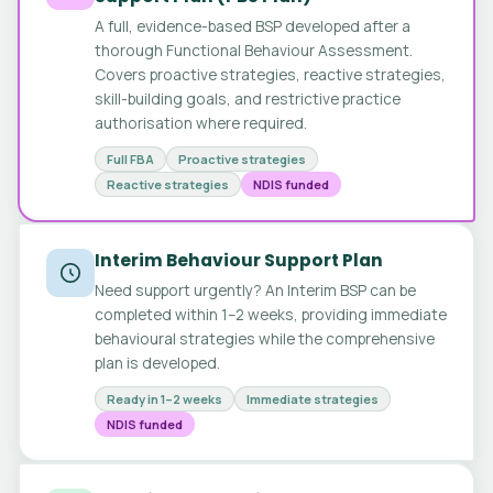
A full, evidence-based BSP developed after a
thorough Functional Behaviour Assessment.
Covers proactive strategies, reactive strategies,
skill-building goals, and restrictive practice
authorisation where required.
Full FBA
Proactive strategies
Reactive strategies
NDIS funded
Interim Behaviour Support Plan
Need support urgently? An Interim BSP can be
completed within 1–2 weeks, providing immediate
behavioural strategies while the comprehensive
plan is developed.
Ready in 1–2 weeks
Immediate strategies
NDIS funded