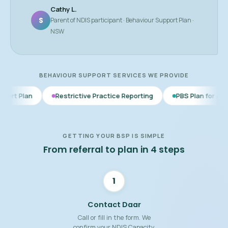
Cathy L.
S
Parent of NDIS participant · Behaviour Support Plan ·
NSW
BEHAVIOUR SUPPORT SERVICES WE PROVIDE
Restrictive Practice Reporting
PBS Plan for Autism
BSP
GETTING YOUR BSP IS SIMPLE
From referral to plan in 4 steps
1
Contact Daar
Call or fill in the form. We
confirm your NDIS Capacity