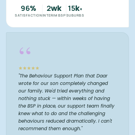
96
2
15
%
wk
k
+
SATISFACTION
INTERIM BSP
SUBURBS
“
"The Behaviour Support Plan that Daar
wrote for our son completely changed
our family. We'd tried everything and
nothing stuck — within weeks of having
the BSP in place, our support team finally
knew what to do and the challenging
behaviours reduced dramatically. I can't
recommend them enough."