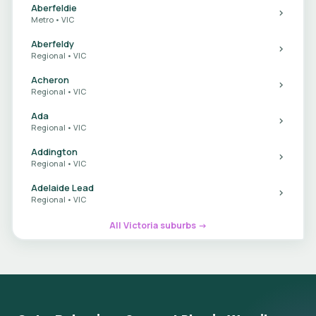
Aberfeldie
Metro • VIC
Aberfeldy
Regional • VIC
Acheron
Regional • VIC
Ada
Regional • VIC
Addington
Regional • VIC
Adelaide Lead
Regional • VIC
All Victoria suburbs →