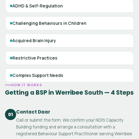
ADHD & Self-Regulation
Challenging Behaviours in Children
Acquired Brain Injury
Restrictive Practices
Complex Support Needs
HOW IT WORKS
Getting a BSP in Werribee South — 4 Steps
Contact Daar
01
Call or submit the form. We confirm your NDIS Capacity
Building funding and arrange a consultation with a
registered Behaviour Support Practitioner serving Werribee