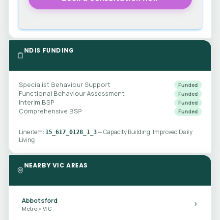
NDIS FUNDING
Specialist Behaviour Support
Funded
Functional Behaviour Assessment
Funded
Interim BSP
Funded
Comprehensive BSP
Funded
Line item:
— Capacity Building, Improved Daily
15_617_0128_1_3
Living
NEARBY VIC AREAS
Abbotsford
Metro • VIC