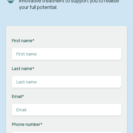
innovative treatment to support you to realise
your full potential.
First name
*
Last name
*
Email
*
Phone number
*