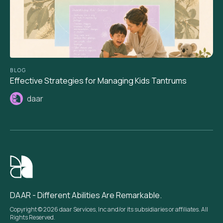
BLOG
Effective Strategies for Managing Kids Tantrums
daar
DAAR - Different Abilities Are Remarkable.
Copyright © 2026 daar Services, Inc and/or its subsidiaries or affiliates. All
Rights Reserved.