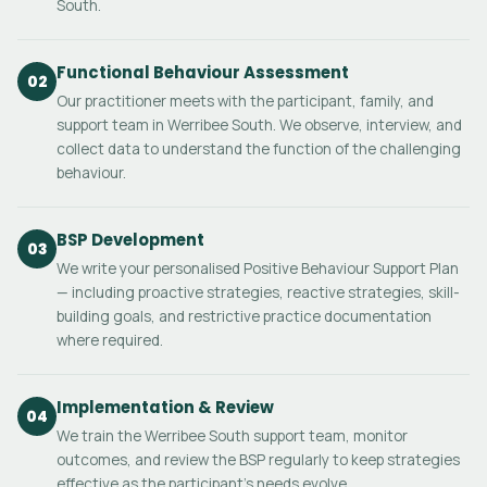
South.
Functional Behaviour Assessment
02
Our practitioner meets with the participant, family, and
support team in Werribee South. We observe, interview, and
collect data to understand the function of the challenging
behaviour.
BSP Development
03
We write your personalised Positive Behaviour Support Plan
— including proactive strategies, reactive strategies, skill-
building goals, and restrictive practice documentation
where required.
Implementation & Review
04
We train the Werribee South support team, monitor
outcomes, and review the BSP regularly to keep strategies
effective as the participant's needs evolve.