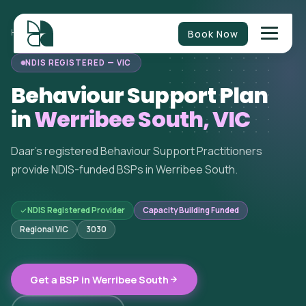
Book Now
HOME
/
BEHAVIOUR SUPPORT
/
VICTORIA
/
WERRIBEE SOUTH
NDIS REGISTERED — VIC
Behaviour Support Plan
in
Werribee South, VIC
Daar's registered Behaviour Support Practitioners
provide NDIS-funded BSPs in Werribee South.
NDIS Registered Provider
Capacity Building Funded
Regional VIC
3030
Get a BSP in Werribee South