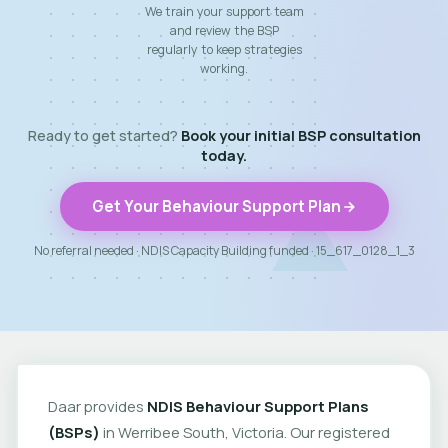
We train your support team
and review the BSP
regularly to keep strategies
working.
Ready to get started?
Book your initial BSP consultation
today.
Get Your Behaviour Support Plan
No referral needed · NDIS Capacity Building funded · 15_617_0128_1_3
Daar provides
NDIS Behaviour Support Plans
(BSPs)
in Werribee South, Victoria. Our registered