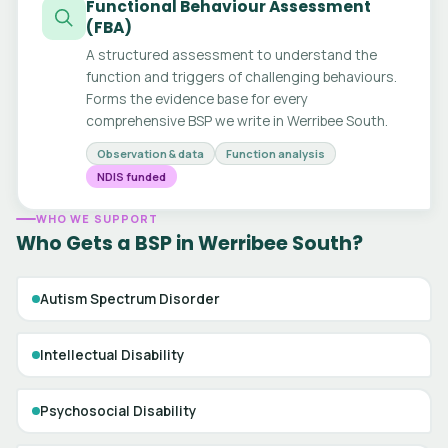
Functional Behaviour Assessment
(FBA)
A structured assessment to understand the
function and triggers of challenging behaviours.
Forms the evidence base for every
comprehensive BSP we write in Werribee South.
Observation & data
Function analysis
NDIS funded
WHO WE SUPPORT
Who Gets a BSP in Werribee South?
Autism Spectrum Disorder
Intellectual Disability
Psychosocial Disability