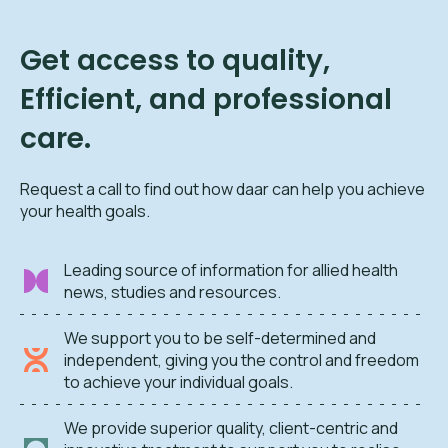
Get access to quality,
Efficient, and professional
care.
Request a call to find out how daar can help you achieve
your health goals.
Leading source of information for allied health
news, studies and resources.
We support you to be self-determined and
independent, giving you the control and freedom
to achieve your individual goals.
We provide superior quality, client-centric and