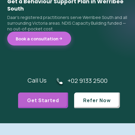
Get a Behaviour Support Plan in Werribee
South
Daar's registered practitioners serve Werribee South and all
surrounding Victoria areas. NDIS Capacity Building funded —
no out-of-pocket cost.
Book a consultation
Call Us
+02 9133 2500
Get Started
Refer Now