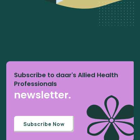
Subscribe to daar's Allied Health
Professionals
newsletter.
Subscribe Now