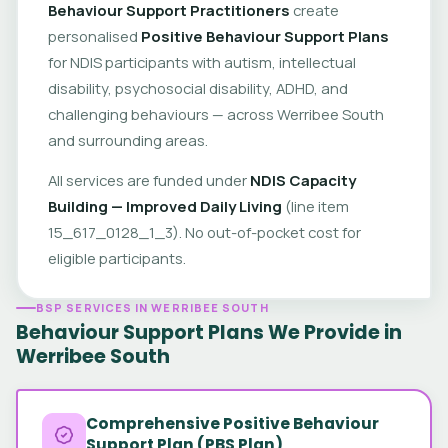
Behaviour Support Practitioners
create
personalised
Positive Behaviour Support Plans
for NDIS participants with autism, intellectual
disability, psychosocial disability, ADHD, and
challenging behaviours — across Werribee South
and surrounding areas.
All services are funded under
NDIS Capacity
Building — Improved Daily Living
(line item
15_617_0128_1_3). No out-of-pocket cost for
eligible participants.
BSP SERVICES IN WERRIBEE SOUTH
Behaviour Support Plans We Provide in
Werribee South
Comprehensive Positive Behaviour
Support Plan (PBS Plan)