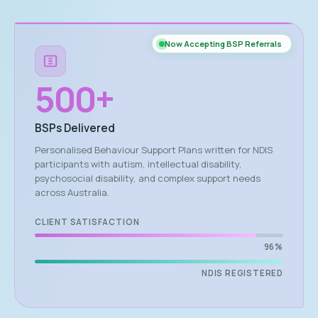
Now Accepting BSP Referrals
500
+
BSPs Delivered
Personalised Behaviour Support Plans written for NDIS
participants with autism, intellectual disability,
psychosocial disability, and complex support needs
across Australia.
CLIENT SATISFACTION
96%
NDIS REGISTERED