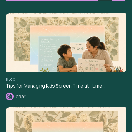
BLOG
Tips for Managing Kids Screen Time at Home..
daar