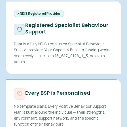
NDIS Registered Provider
Registered Specialist Behaviour
Support
Daar is a fully NDIS-registered Specialist Behaviour
Support provider. Your Capacity Building funding works
seamlessly — line item 15_617_0128_1_3, no extra
admin.
Every BSP is Personalised
No template plans. Every Positive Behaviour Support
Plan is built around the individual — their strengths,
environment, support network, and the specific
function of their behaviours.