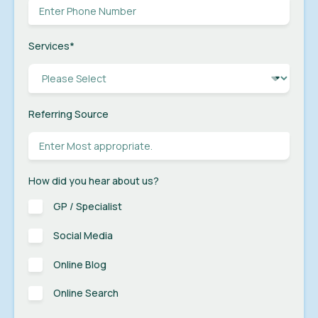
Services
*
Referring Source
How did you hear about us?
GP / Specialist
Social Media
Online Blog
Online Search