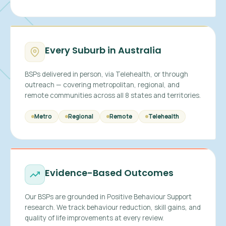
Every Suburb in Australia
BSPs delivered in person, via Telehealth, or through
outreach — covering metropolitan, regional, and
remote communities across all 8 states and territories.
Metro
Regional
Remote
Telehealth
Evidence-Based Outcomes
Our BSPs are grounded in Positive Behaviour Support
research. We track behaviour reduction, skill gains, and
quality of life improvements at every review.