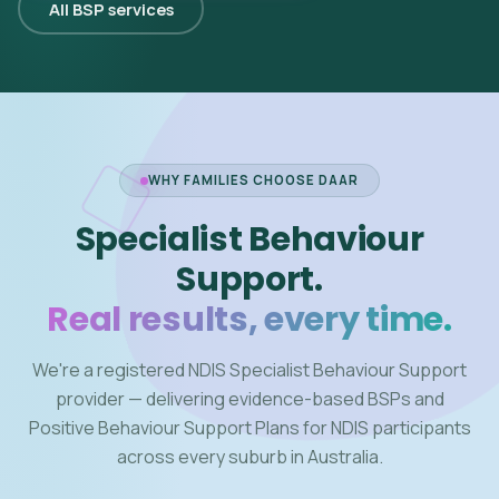
All BSP services
WHY FAMILIES CHOOSE DAAR
Specialist Behaviour
Support.
Real results, every time.
We're a registered NDIS Specialist Behaviour Support
provider — delivering evidence-based BSPs and
Positive Behaviour Support Plans for NDIS participants
across every suburb in Australia.