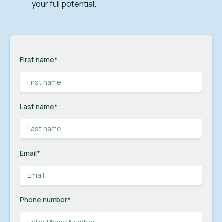
your full potential.
First name
*
Last name
*
Email
*
Phone number
*