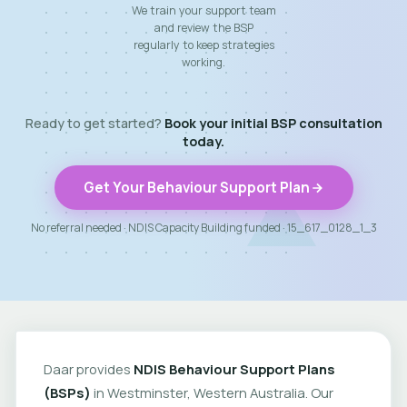
We train your support team
and review the BSP
regularly to keep strategies
working.
Ready to get started?
Book your initial BSP consultation
today.
Get Your Behaviour Support Plan
No referral needed · NDIS Capacity Building funded · 15_617_0128_1_3
Daar provides
NDIS Behaviour Support Plans
(BSPs)
in Westminster, Western Australia. Our