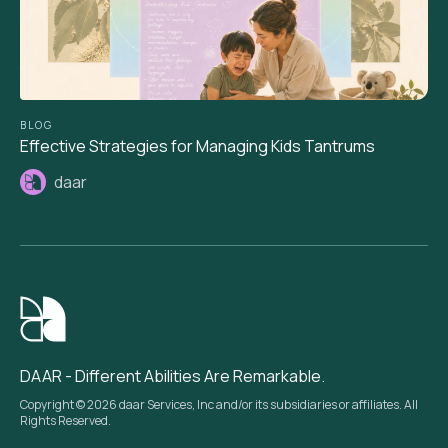
BLOG
Effective Strategies for Managing Kids Tantrums
daar
DAAR - Different Abilities Are Remarkable.
Copyright © 2026 daar Services, Inc and/or its subsidiaries or affiliates. All
Rights Reserved.