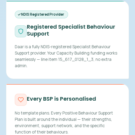
NDIS Registered Provider
Registered Specialist Behaviour
Support
Daar is a fully NDIS-registered Specialist Behaviour
Support provider. Your Capacity Building funding works
seamlessly — line item 15_617_0128_1_3, no extra
admin.
Every BSP is Personalised
No template plans. Every Positive Behaviour Support
Plan is built around the individual — their strengths,
environment, support network, and the specific
function of their behaviours.