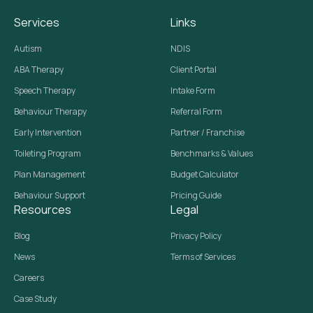
Services
Links
Autism
NDIS
ABA Therapy
Client Portal
Speech Therapy
Intake Form
Behaviour Therapy
Referral Form
Early Intervention
Partner / Franchise
Toileting Program
Benchmarks & Values
Plan Management
Budget Calculator
Behaviour Support
Pricing Guide
Resources
Legal
Blog
Privacy Policy
News
Terms of Services
Careers
Case Study