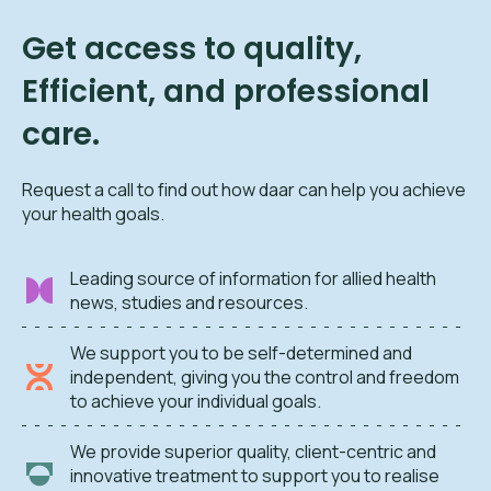
Get access to quality,
Efficient, and professional
care.
Request a call to find out how daar can help you achieve
your health goals.
Leading source of information for allied health
news, studies and resources.
We support you to be self-determined and
independent, giving you the control and freedom
to achieve your individual goals.
We provide superior quality, client-centric and
innovative treatment to support you to realise