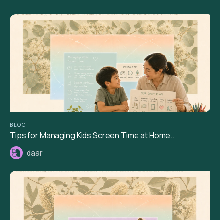
BLOG
Tips for Managing Kids Screen Time at Home..
daar