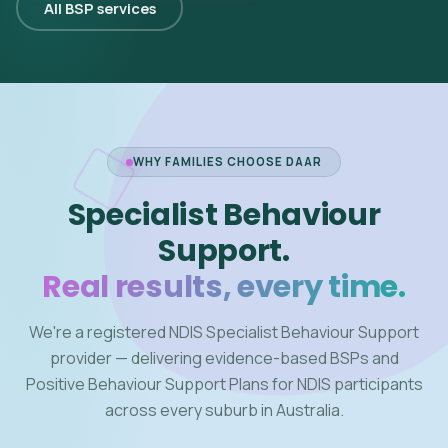
All BSP services
WHY FAMILIES CHOOSE DAAR
Specialist Behaviour
Support.
Real results, every time.
We're a registered NDIS Specialist Behaviour Support
provider — delivering evidence-based BSPs and
Positive Behaviour Support Plans for NDIS participants
across every suburb in Australia.