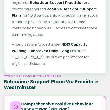
registered
Behaviour Support Practitioners
create personalised
Positive Behaviour Support
Plans
for NDIS participants with autism, intellectual
disability, psychosocial disability, ADHD, and
challenging behaviours — across Westminster and
surrounding areas.
All services are funded under
NDIS Capacity
Building — Improved Daily Living
(line item
15_617_0128_1_3). No out-of-pocket cost for
eligible participants.
BSP SERVICES IN WESTMINSTER
Behaviour Support Plans We Provide in
Westminster
Comprehensive Positive Behaviour
Support Plan (PBS Plan)