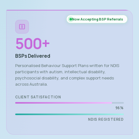
Now Accepting BSP Referrals
500
+
BSPs Delivered
Personalised Behaviour Support Plans written for NDIS
participants with autism, intellectual disability,
psychosocial disability, and complex support needs
across Australia.
CLIENT SATISFACTION
96%
NDIS REGISTERED