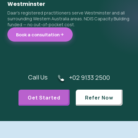
Westminster
Daar's registered practitioners serve Westminster and all
surrounding Western Australia areas. NDIS Capacity Building
funded — no out-of-pocket cost.
Book a consultation
Call Us
+02 9133 2500
Get Started
Refer Now