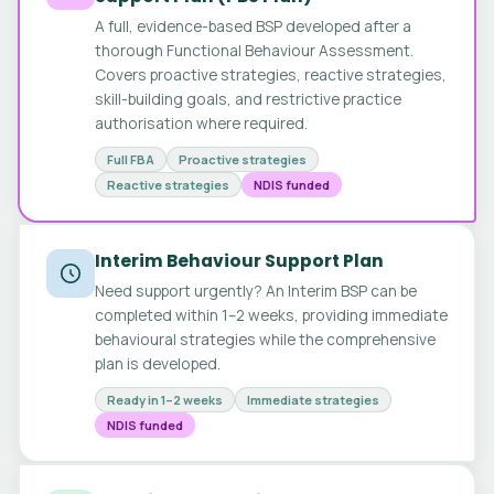
A full, evidence-based BSP developed after a
thorough Functional Behaviour Assessment.
Covers proactive strategies, reactive strategies,
skill-building goals, and restrictive practice
authorisation where required.
Full FBA
Proactive strategies
Reactive strategies
NDIS funded
Interim Behaviour Support Plan
Need support urgently? An Interim BSP can be
completed within 1–2 weeks, providing immediate
behavioural strategies while the comprehensive
plan is developed.
Ready in 1–2 weeks
Immediate strategies
NDIS funded