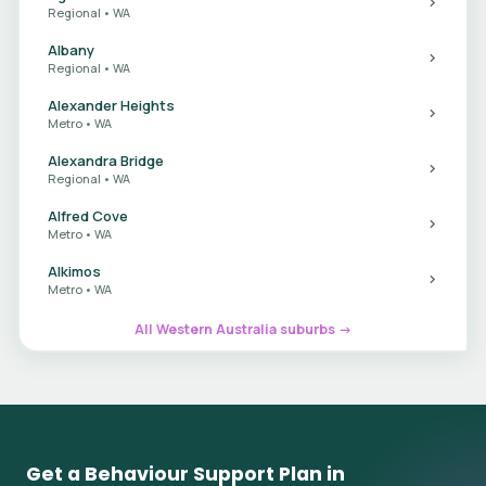
Regional • WA
Albany
Regional • WA
Alexander Heights
Metro • WA
Alexandra Bridge
Regional • WA
Alfred Cove
Metro • WA
Alkimos
Metro • WA
All Western Australia suburbs →
Get a Behaviour Support Plan in