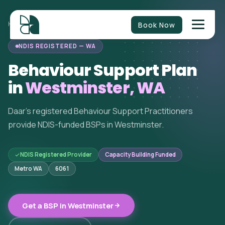
Book Now
HOME
/
BEHAVIOUR SUPPORT
/
WESTERN AUSTRALIA
/
WESTMINSTER
NDIS REGISTERED — WA
Behaviour Support Plan
in
Westminster, WA
Daar's registered Behaviour Support Practitioners
provide NDIS-funded BSPs in Westminster.
NDIS Registered Provider
Capacity Building Funded
Metro WA
6061
Get a BSP in Westminster