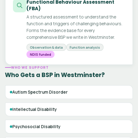
Functional Behaviour Assessment
(FBA)
A structured assessment to understand the
function and triggers of challenging behaviours.
Forms the evidence base for every
comprehensive BSP we write in Westminster.
Observation & data
Function analysis
NDIS funded
WHO WE SUPPORT
Who Gets a BSP in Westminster?
Autism Spectrum Disorder
Intellectual Disability
Psychosocial Disability