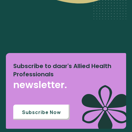
Subscribe to daar's Allied Health
Professionals
newsletter.
Subscribe Now