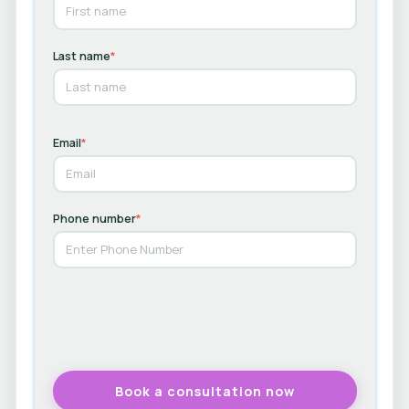
Last name
*
Email
*
Phone number
*