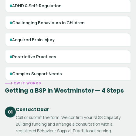
ADHD & Self-Regulation
Challenging Behaviours in Children
Acquired Brain Injury
Restrictive Practices
Complex Support Needs
HOW IT WORKS
Getting a BSP in Westminster — 4 Steps
Contact Daar
01
Call or submit the form. We confirm your NDIS Capacity
Building funding and arrange a consultation with a
registered Behaviour Support Practitioner serving