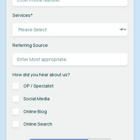
Services
*
Referring Source
How did you hear about us?
GP / Specialist
Social Media
Online Blog
Online Search