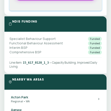
NDIS FUNDING
Specialist Behaviour Support
Funded
Functional Behaviour Assessment
Funded
Interim BSP
Funded
Comprehensive BSP
Funded
Line item:
— Capacity Building, Improved Daily
15_617_0128_1_3
Living
NEARBY WA AREAS
Acton Park
Regional • WA
Agnew