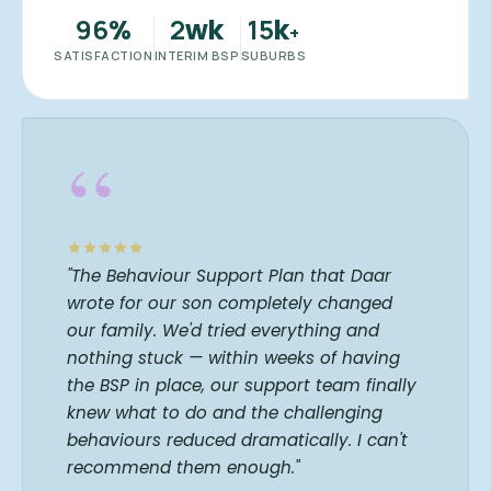
96
2
15
%
wk
k
+
SATISFACTION
INTERIM BSP
SUBURBS
“
"The Behaviour Support Plan that Daar
wrote for our son completely changed
our family. We'd tried everything and
nothing stuck — within weeks of having
the BSP in place, our support team finally
knew what to do and the challenging
behaviours reduced dramatically. I can't
recommend them enough."