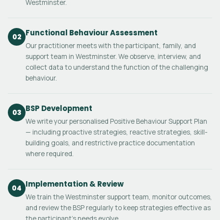
Westminster.
Functional Behaviour Assessment
02
Our practitioner meets with the participant, family, and
support team in Westminster. We observe, interview, and
collect data to understand the function of the challenging
behaviour.
BSP Development
03
We write your personalised Positive Behaviour Support Plan
— including proactive strategies, reactive strategies, skill-
building goals, and restrictive practice documentation
where required.
Implementation & Review
04
We train the Westminster support team, monitor outcomes,
and review the BSP regularly to keep strategies effective as
the participant's needs evolve.