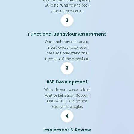
Building funding and book
your initial consult.
2
Functional Behaviour Assessment
Our practitioner observes,
interviews, and collects
data to understand the
function of the behaviour.
3
BSP Development
We write your personalised
Positive Behaviour Support
Plan with proactive and
reactive strategies.
4
Implement & Review