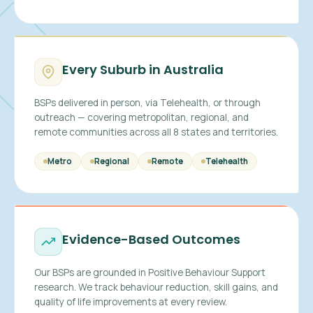
Every Suburb in Australia
BSPs delivered in person, via Telehealth, or through
outreach — covering metropolitan, regional, and
remote communities across all 8 states and territories.
Metro
Regional
Remote
Telehealth
Evidence-Based Outcomes
Our BSPs are grounded in Positive Behaviour Support
research. We track behaviour reduction, skill gains, and
quality of life improvements at every review.