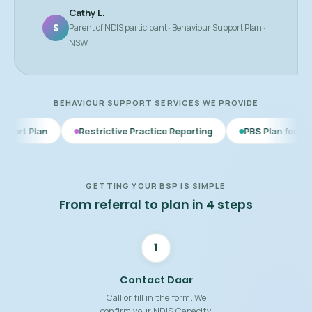
Cathy L.
S
Parent of NDIS participant · Behaviour Support Plan ·
NSW
BEHAVIOUR SUPPORT SERVICES WE PROVIDE
Restrictive Practice Reporting
PBS Plan for Autism
BSP
GETTING YOUR BSP IS SIMPLE
From referral to plan in 4 steps
1
Contact Daar
Call or fill in the form. We
confirm your NDIS Capacity