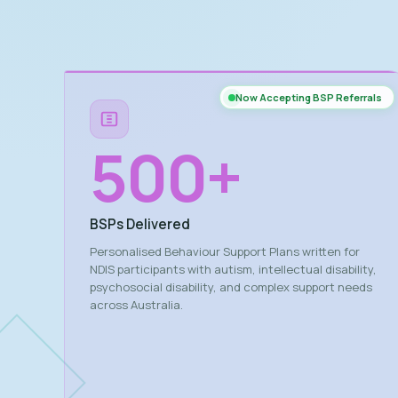
Now Accepting BSP Referrals
500
+
BSPs Delivered
Personalised Behaviour Support Plans written for
NDIS participants with autism, intellectual disability,
psychosocial disability, and complex support needs
across Australia.