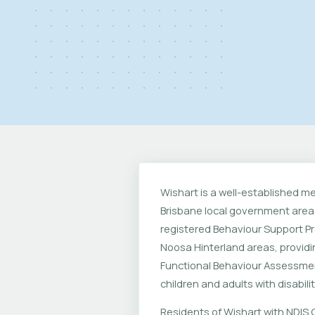
Wishart is a well-established m
Brisbane local government area,
registered Behaviour Support Pr
Noosa Hinterland areas, provid
Functional Behaviour Assessmen
children and adults with disabilit
Residents of Wishart with NDIS C