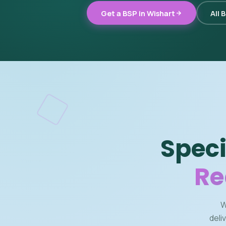
Get a BSP in Wishart
All 
Speci
Re
W
deli