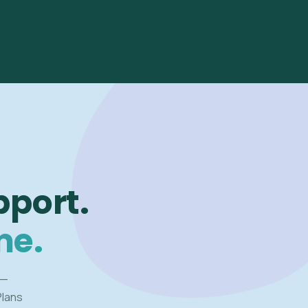
pport.
me.
 —
Plans