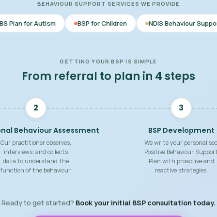
BEHAVIOUR SUPPORT SERVICES WE PROVIDE
BSP for Children
NDIS Behaviour Support
Behaviour 
GETTING YOUR BSP IS SIMPLE
From referral to plan in 4 steps
2
3
onal Behaviour Assessment
BSP Development
Our practitioner observes,
We write your personalise
interviews, and collects
Positive Behaviour Suppor
data to understand the
Plan with proactive and
function of the behaviour.
reactive strategies.
Ready to get started?
Book your initial BSP consultation today.