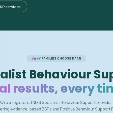
BSP services
WHY FAMILIES CHOOSE DAAR
alist Behaviour Su
al results, every ti
e're a registered NDIS Specialist Behaviour Support provider
vering evidence-based BSPs and Positive Behaviour Support 