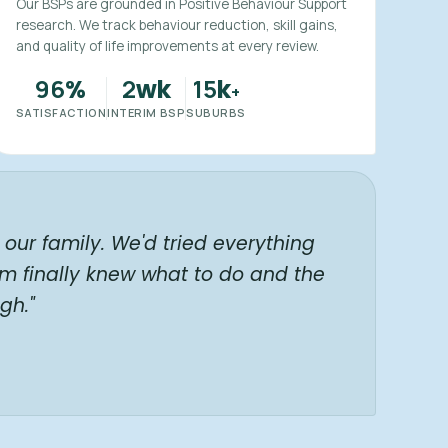
Our BSPs are grounded in Positive Behaviour Support
research. We track behaviour reduction, skill gains,
and quality of life improvements at every review.
96
2
15
%
wk
k
+
SATISFACTION
INTERIM BSP
SUBURBS
our family. We'd tried everything
am finally knew what to do and the
gh."