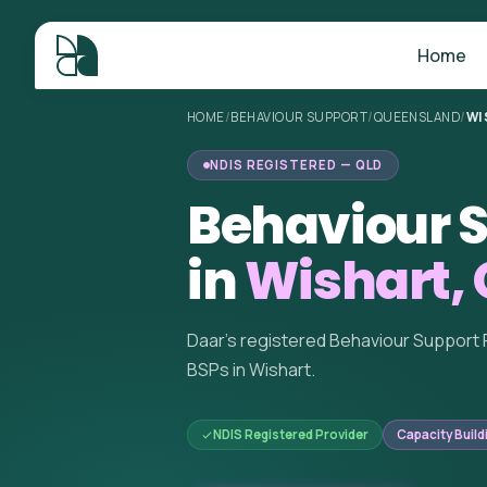
Home
HOME
/
BEHAVIOUR SUPPORT
/
QUEENSLAND
/
WI
NDIS REGISTERED — QLD
Behaviour S
in
Wishart,
Daar's registered Behaviour Support 
BSPs in Wishart.
NDIS Registered Provider
Capacity Build