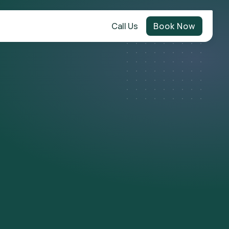
Call Us
Book Now