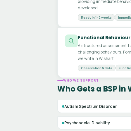
providing immediate behavio
developed.
Ready in 1–2 weeks
Immedia
Functional Behaviour
A structured assessment to
challenging behaviours. For
we write in Wishart.
Observation & data
Functio
WHO WE SUPPORT
Who Gets a BSP in 
Autism Spectrum Disorder
Psychosocial Disability