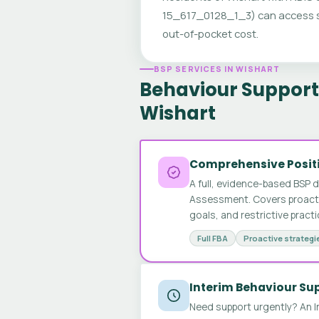
15_617_0128_1_3) can access sp
out-of-pocket cost.
BSP SERVICES IN WISHART
Behaviour Support 
Wishart
Comprehensive Positi
A full, evidence-based BSP 
Assessment. Covers proactive
goals, and restrictive pract
Full FBA
Proactive strategi
Interim Behaviour Su
Need support urgently? An I