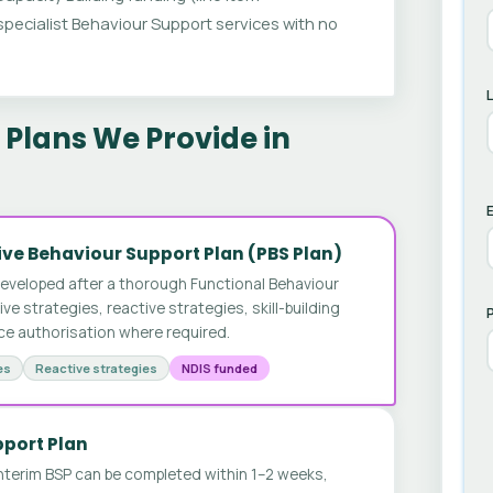
ecialist Behaviour Support services with no
Plans We Provide in
E
ve Behaviour Support Plan (PBS Plan)
developed after a thorough Functional Behaviour
 strategies, reactive strategies, skill-building
ice authorisation where required.
es
Reactive strategies
NDIS funded
pport Plan
nterim BSP can be completed within 1–2 weeks,