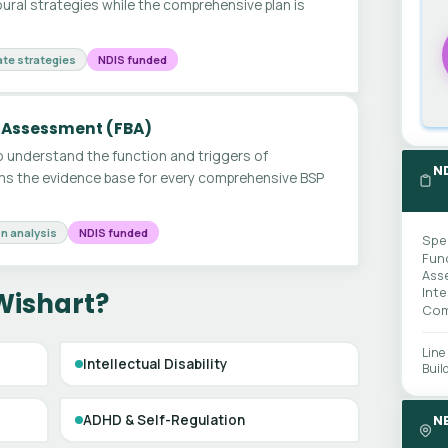
ural strategies while the comprehensive plan is
te strategies
NDIS funded
 Assessment (FBA)
 understand the function and triggers of
N
ms the evidence base for every comprehensive BSP
n analysis
NDIS funded
Spe
Fun
Ass
Int
Wishart?
Com
Line
Intellectual Disability
Buil
ADHD & Self-Regulation
N