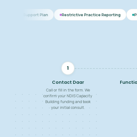
 Plan
Restrictive Practice Reporting
PBS Plan for Autism
1
Contact Daar
Functi
Call or fill in the form. We
confirm your NDIS Capacity
Building funding and book
your initial consult.