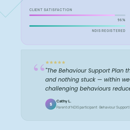
CLIENT SATISFACTION
96%
NDIS REGISTERED
“
"The Behaviour Support Plan t
and nothing stuck — within we
challenging behaviours reduc
Cathy L.
S
Parent of NDIS participant · Behaviour Support