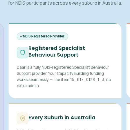
for NDIS participants across every suburb in Australia.
NDIS Registered Provider
Registered Specialist
Behaviour Support
Daar is a fully NDIS-registered Specialist Behaviour
Support provider. Your Capacity Building funding
works seamlessly — line item 15_617_0128_1_3, no
extra admin.
Every Suburb in Australia