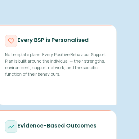
Every BSP is Personalised
No template plans. Every Positive Behaviour Support
Plan is built around the individual — their strengths,
environment, support network, and the specific
function of their behaviours.
Evidence-Based Outcomes