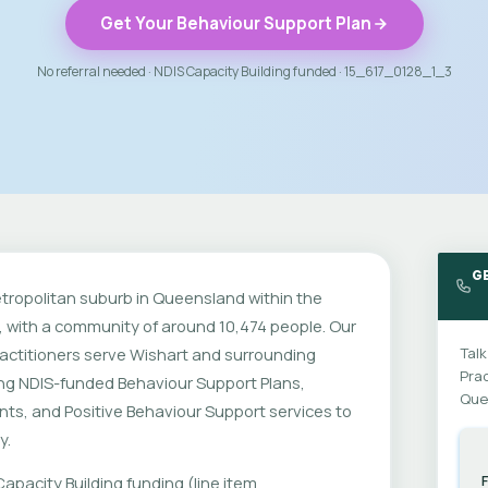
Get Your Behaviour Support Plan
No referral needed · NDIS Capacity Building funded · 15_617_0128_1_3
G
etropolitan suburb in Queensland within the
 with a community of around 10,474 people. Our
actitioners serve Wishart and surrounding
Talk
Prac
ing NDIS-funded Behaviour Support Plans,
Que
ts, and Positive Behaviour Support services to
y.
apacity Building funding (line item
F