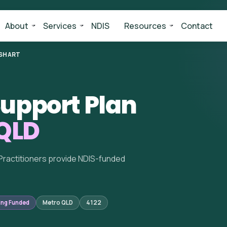
About
Services
NDIS
Resources
Contact
SHART
upport Plan
 QLD
Practitioners provide NDIS-funded
ing Funded
Metro QLD
4122