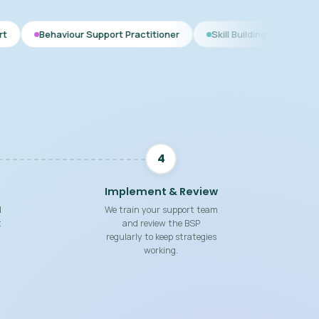
Support Practitioner
Skill Building Strategies
Interim BSP
4
Implement & Review
d
We train your support team
t
and review the BSP
regularly to keep strategies
working.