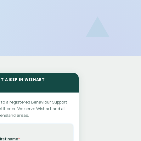
ET A BSP IN WISHART
 to a registered Behaviour Support
titioner. We serve Wishart and all
ensland areas.
irst name
*