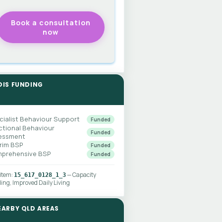
DIS FUNDING
cialist Behaviour Support
Funded
ctional Behaviour
Funded
essment
erim BSP
Funded
prehensive BSP
Funded
 item:
— Capacity
15_617_0128_1_3
ding, Improved Daily Living
EARBY QLD AREAS