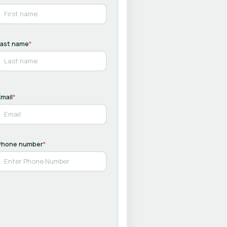
Last name
*
mail
*
Phone number
*