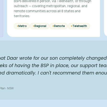
BSPs delivered in person, via Telehealth, or through
outreach — covering metropolitan, regional, and
remote communities across all 8 states and
territories.
Metro
Regional
Remote
Telehealth
hat Daar wrote for our son completely changed 
eks of having the BSP in place, our support te
ed dramatically. I can't recommend them enou
 Plan · NSW