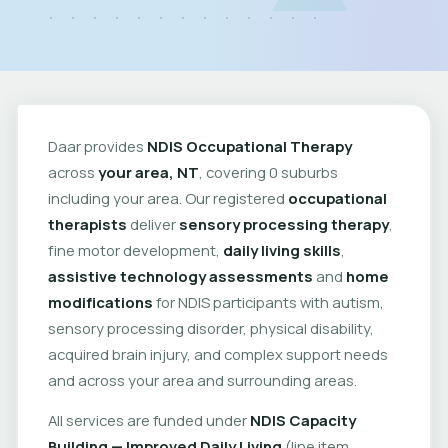
Daar provides
NDIS Occupational Therapy
across
your area, NT
, covering 0 suburbs
including your area. Our registered
occupational
therapists
deliver
sensory processing therapy
,
fine motor development,
daily living skills
,
assistive technology assessments
and
home
modifications
for NDIS participants with autism,
sensory processing disorder, physical disability,
acquired brain injury, and complex support needs
and across your area and surrounding areas.
All services are funded under
NDIS Capacity
Building — Improved Daily Living
(line item