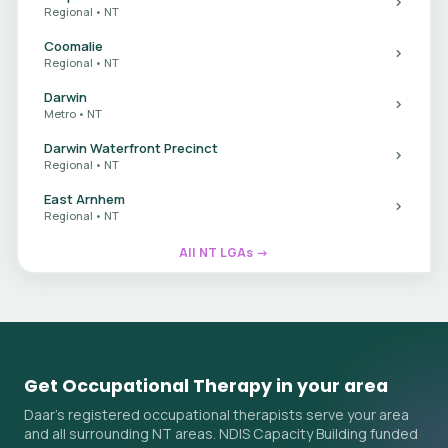
Regional • NT
Coomalie
Regional • NT
Darwin
Metro • NT
Darwin Waterfront Precinct
Regional • NT
East Arnhem
Regional • NT
All NT LGAs →
Get Occupational Therapy in your area
Daar's registered occupational therapists serve your area
and all surrounding NT areas. NDIS Capacity Building funded