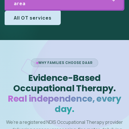
area
All OT services
WHY FAMILIES CHOOSE DAAR
Evidence-Based
Occupational Therapy.
Real independence, every
day.
We’re a registered NDIS Occupational Therapy provider