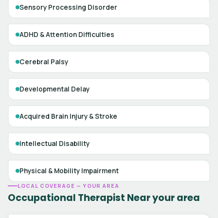
Sensory Processing Disorder
ADHD & Attention Difficulties
Cerebral Palsy
Developmental Delay
Acquired Brain Injury & Stroke
Intellectual Disability
Physical & Mobility Impairment
LOCAL COVERAGE — YOUR AREA
Occupational Therapist Near your area