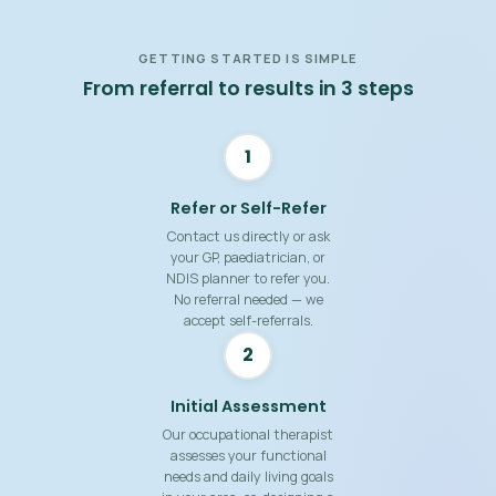
GETTING STARTED IS SIMPLE
From referral to results in 3 steps
1
Refer or Self-Refer
Contact us directly or ask
your GP, paediatrician, or
NDIS planner to refer you.
No referral needed — we
accept self-referrals.
2
Initial Assessment
Our occupational therapist
assesses your functional
needs and daily living goals