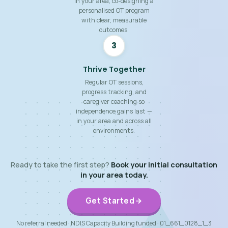
in your area, co-designing a
personalised OT program
with clear, measurable
outcomes.
3
Thrive Together
Regular OT sessions,
progress tracking, and
caregiver coaching so
independence gains last —
in your area and across all
environments.
Ready to take the first step?
Book your initial consultation
in your area today.
Get Started
No referral needed · NDIS Capacity Building funded · 01_661_0128_1_3