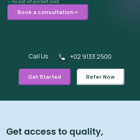
— no out-of-pocket cost.
Book a consultation
Call Us
+02 9133 2500
Get Started
Refer Now
Get access to quality,