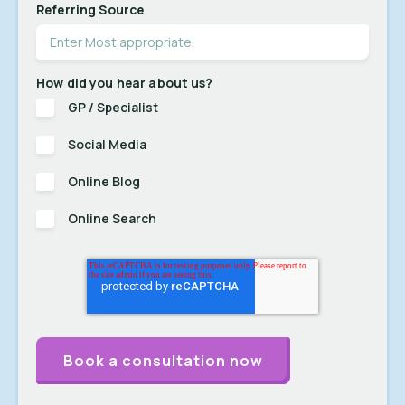
Referring Source
How did you hear about us?
GP / Specialist
Social Media
Online Blog
Online Search