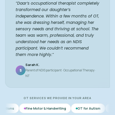
“Daar’s occupational therapist completely
transformed our daughter’s
independence. Within a few months of OT,
she was dressing herself, managing her
sensory needs and thriving at school. The
team was warm, professional, and truly
understood her needs as an NDIS
participant. We couldn’t recommend
them more highly.”
Sarah K.
S
Parent of NDIS participant · Occupational Therapy ·
NT
OT SERVICES WE PROVIDE IN YOUR AREA
Fine Motor & Handwriting
OT for Autism
Daily Living Skill