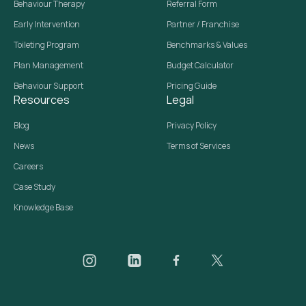
Behaviour Therapy
Referral Form
Early Intervention
Partner / Franchise
Toileting Program
Benchmarks & Values
Plan Management
Budget Calculator
Behaviour Support
Pricing Guide
Resources
Legal
Blog
Privacy Policy
News
Terms of Services
Careers
Case Study
Knowledge Base
Daar on Instagram
Daar on LinkedIn
Daar on Facebook
Daar social media