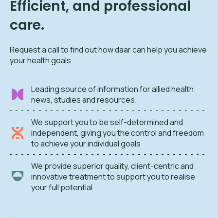
Efficient, and professional
care.
Request a call to find out how daar can help you achieve
your health goals.
Leading source of information for allied health
news, studies and resources.
We support you to be self-determined and
independent, giving you the control and freedom
to achieve your individual goals
We provide superior quality, client-centric and
innovative treatment to support you to realise
your full potential