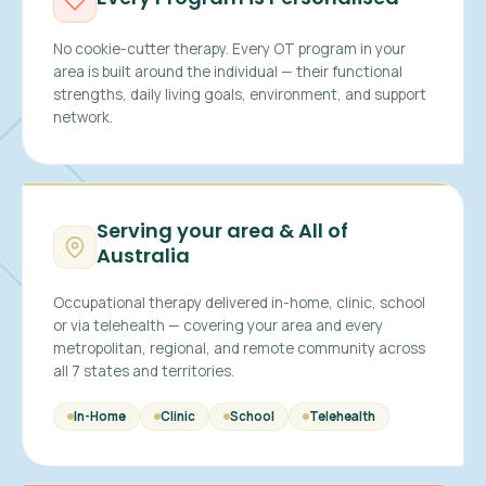
No cookie-cutter therapy. Every OT program in your
area is built around the individual — their functional
strengths, daily living goals, environment, and support
network.
Serving your area & All of
Australia
Occupational therapy delivered in-home, clinic, school
or via telehealth — covering your area and every
metropolitan, regional, and remote community across
all 7 states and territories.
In-Home
Clinic
School
Telehealth