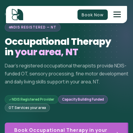
Book Now
HOME
/
OCCUPATIONAL THERAPY
/
NT
/
YOUR AREA
NDIS REGISTERED — NT
Occupational Therapy
in
your area, NT
Daar's registered occupational therapists provide NDIS-
funded OT, sensory processing, fine motor development
and daily living skills support in your area, NT.
NDIS Registered Provider
Capacity Building Funded
OT Services your area
Book Occupational Therapy in your