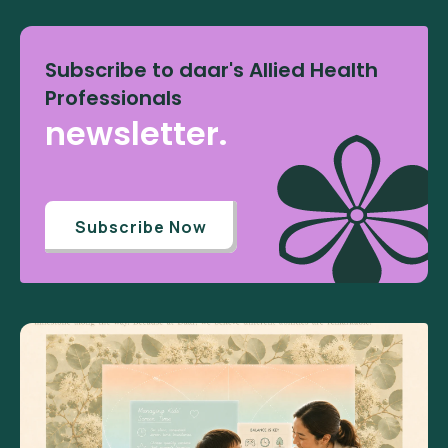
Subscribe to daar's Allied Health
Professionals
newsletter.
Subscribe Now