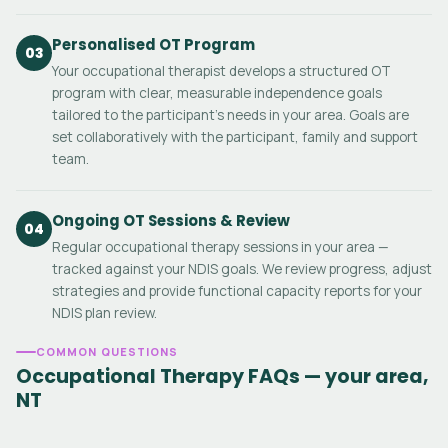
Personalised OT Program
03
Your occupational therapist develops a structured OT
program with clear, measurable independence goals
tailored to the participant's needs in your area. Goals are
set collaboratively with the participant, family and support
team.
Ongoing OT Sessions & Review
04
Regular occupational therapy sessions in your area —
tracked against your NDIS goals. We review progress, adjust
strategies and provide functional capacity reports for your
NDIS plan review.
COMMON QUESTIONS
Occupational Therapy FAQs — your area,
NT