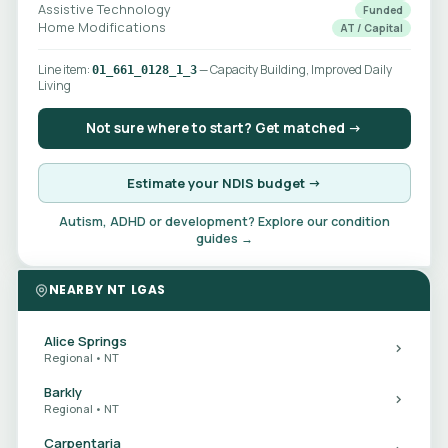
Assistive Technology
Funded
Home Modifications
AT / Capital
Line item:
— Capacity Building, Improved Daily
01_661_0128_1_3
Living
Not sure where to start? Get matched →
Estimate your NDIS budget →
Autism, ADHD or development? Explore our condition
guides →
NEARBY NT LGAS
Alice Springs
Regional • NT
Barkly
Regional • NT
Carpentaria