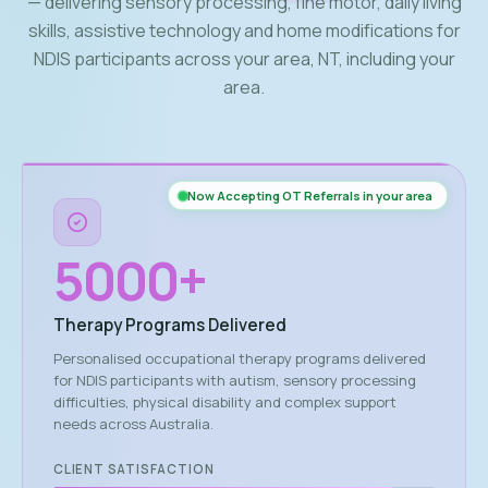
— delivering sensory processing, fine motor, daily living
skills, assistive technology and home modifications for
NDIS participants across your area, NT, including your
area.
Now Accepting OT Referrals in your area
5000
+
Therapy Programs Delivered
Personalised occupational therapy programs delivered
for NDIS participants with autism, sensory processing
difficulties, physical disability and complex support
needs across Australia.
CLIENT SATISFACTION