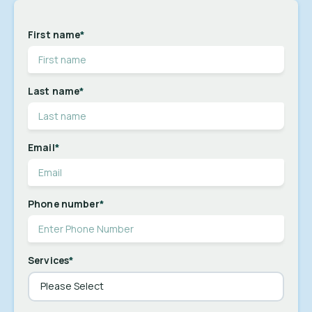
First name
*
Last name
*
Email
*
Phone number
*
Services
*