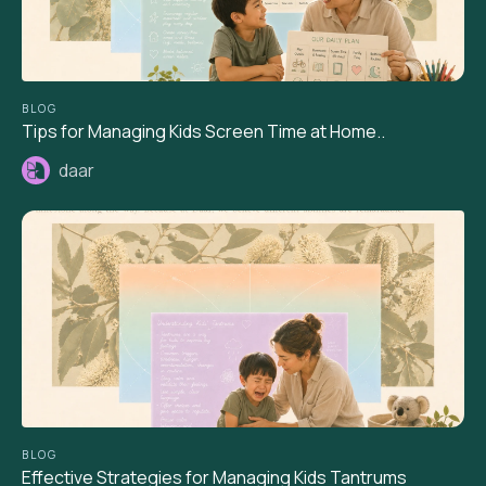
BLOG
Tips for Managing Kids Screen Time at Home..
daar
BLOG
Effective Strategies for Managing Kids Tantrums