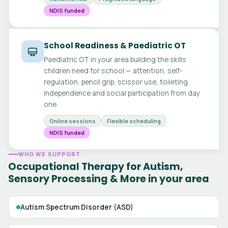
NDIS funded
School Readiness & Paediatric OT
Paediatric OT in your area building the skills
children need for school — attention, self-
regulation, pencil grip, scissor use, toileting
independence and social participation from day
one.
Online sessions
Flexible scheduling
NDIS funded
WHO WE SUPPORT
Occupational Therapy for Autism,
Sensory Processing & More in your area
Autism Spectrum Disorder (ASD)