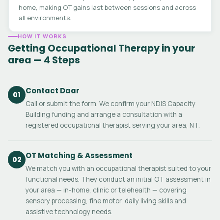
home, making OT gains last between sessions and across
all environments.
HOW IT WORKS
Getting Occupational Therapy in your
area — 4 Steps
Contact Daar
01
Call or submit the form. We confirm your NDIS Capacity
Building funding and arrange a consultation with a
registered occupational therapist serving your area, NT.
OT Matching & Assessment
02
We match you with an occupational therapist suited to your
functional needs. They conduct an initial OT assessment in
your area — in-home, clinic or telehealth — covering
sensory processing, fine motor, daily living skills and
assistive technology needs.