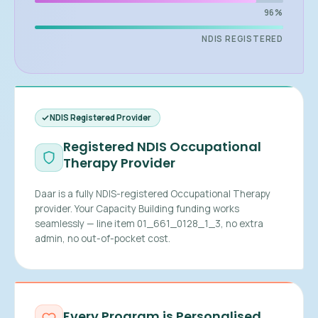
96%
NDIS REGISTERED
NDIS Registered Provider
Registered NDIS Occupational
Therapy Provider
Daar is a fully NDIS-registered Occupational Therapy
provider. Your Capacity Building funding works
seamlessly — line item 01_661_0128_1_3, no extra
admin, no out-of-pocket cost.
Every Program is Personalised