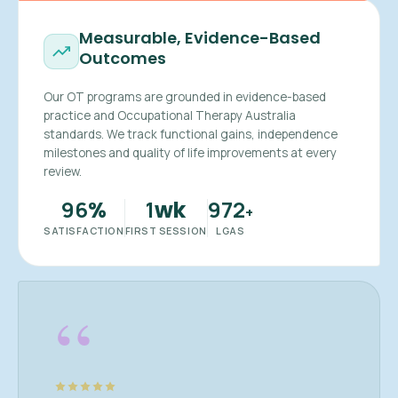
Measurable, Evidence-Based
Outcomes
Our OT programs are grounded in evidence-based
practice and Occupational Therapy Australia
standards. We track functional gains, independence
milestones and quality of life improvements at every
review.
96
1
972
%
wk
+
SATISFACTION
FIRST SESSION
LGAS
“