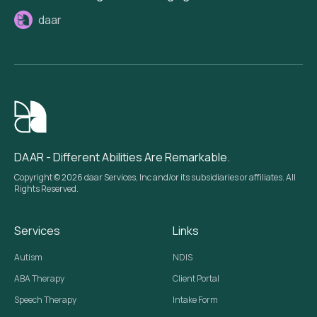
daar
DAAR - Different Abilities Are Remarkable.
Copyright © 2026 daar Services, Inc and/or its subsidiaries or affiliates. All
Rights Reserved.
Services
Links
Autism
NDIS
ABA Therapy
Client Portal
Speech Therapy
Intake Form