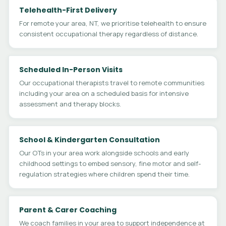
Telehealth-First Delivery
For remote your area, NT, we prioritise telehealth to ensure
consistent occupational therapy regardless of distance.
Scheduled In-Person Visits
Our occupational therapists travel to remote communities
including your area on a scheduled basis for intensive
assessment and therapy blocks.
School & Kindergarten Consultation
Our OTs in your area work alongside schools and early
childhood settings to embed sensory, fine motor and self-
regulation strategies where children spend their time.
Parent & Carer Coaching
We coach families in your area to support independence at