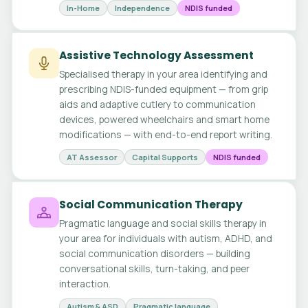
In-Home
Independence
NDIS funded
Assistive Technology Assessment
Specialised therapy in your area identifying and
prescribing NDIS-funded equipment — from grip
aids and adaptive cutlery to communication
devices, powered wheelchairs and smart home
modifications — with end-to-end report writing.
AT Assessor
Capital Supports
NDIS funded
Social Communication Therapy
Pragmatic language and social skills therapy in
your area for individuals with autism, ADHD, and
social communication disorders — building
conversational skills, turn-taking, and peer
interaction.
Autism & ASD
Pragmatic language