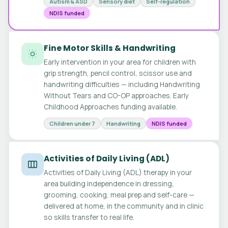
Autism & ASD
Sensory diet
Self-regulation
NDIS funded
Fine Motor Skills & Handwriting
Early intervention in your area for children with
grip strength, pencil control, scissor use and
handwriting difficulties — including Handwriting
Without Tears and CO-OP approaches. Early
Childhood Approaches funding available.
Children under 7
Handwriting
NDIS funded
Activities of Daily Living (ADL)
Activities of Daily Living (ADL) therapy in your
area building independence in dressing,
grooming, cooking, meal prep and self-care —
delivered at home, in the community and in clinic
so skills transfer to real life.