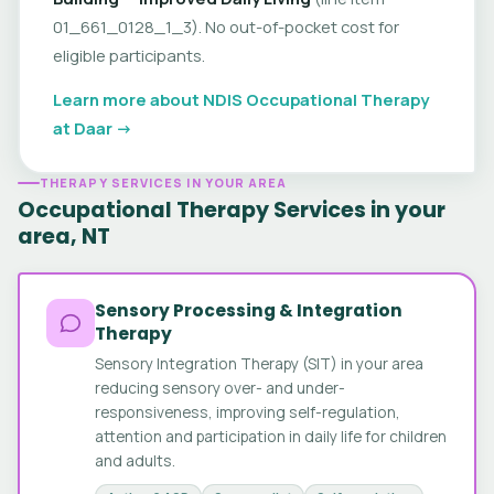
01_661_0128_1_3). No out-of-pocket cost for
eligible participants.
Learn more about NDIS Occupational Therapy
at Daar →
THERAPY SERVICES IN YOUR AREA
Occupational Therapy Services in your
area, NT
Sensory Processing & Integration
Therapy
Sensory Integration Therapy (SIT) in your area
reducing sensory over- and under-
responsiveness, improving self-regulation,
attention and participation in daily life for children
and adults.