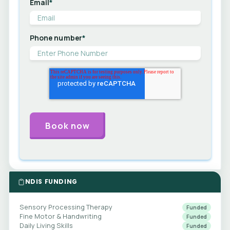
Email
*
Phone number
*
NDIS FUNDING
Sensory Processing Therapy
Funded
Fine Motor & Handwriting
Funded
Daily Living Skills
Funded