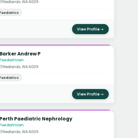
Nedlands, WA 6009
Paediatrics
View Profile →
Barker Andrew P
Paediatrician
Nedlands, WA 6009
Paediatrics
View Profile →
Perth Paediatric Nephrology
Paediatrician
Nedlands, WA 6009