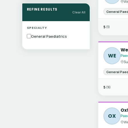
We
REFINE RESULTS
General Paed
Clear All
5
(1)
SPECIALTY
General Paediatrics
Wes
WE
Paed
Su
General Paed
5
(9)
Ox
OX
Paed
We