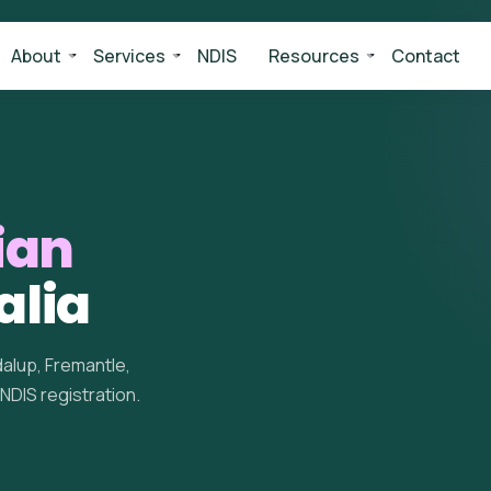
About
Services
NDIS
Resources
Contact
ian
alia
alup, Fremantle,
 NDIS registration.