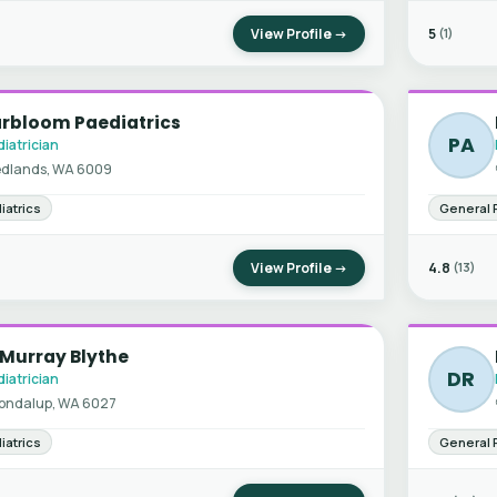
View Profile →
5
(1)
arbloom Paediatrics
PA
iatrician
dlands, WA 6009
iatrics
General 
View Profile →
4.8
(13)
 Murray Blythe
DR
iatrician
ondalup, WA 6027
iatrics
General 