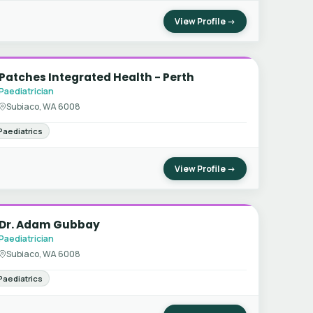
View Profile →
Patches Integrated Health - Perth
Paediatrician
Subiaco, WA 6008
Paediatrics
View Profile →
Dr. Adam Gubbay
Paediatrician
Subiaco, WA 6008
Paediatrics