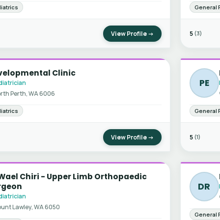
iatrics
General 
View Profile →
5
(3)
velopmental Clinic
PE
iatrician
rth Perth, WA 6006
iatrics
General 
View Profile →
5
(1)
Wael Chiri - Upper Limb Orthopaedic
DR
rgeon
iatrician
unt Lawley, WA 6050
General 