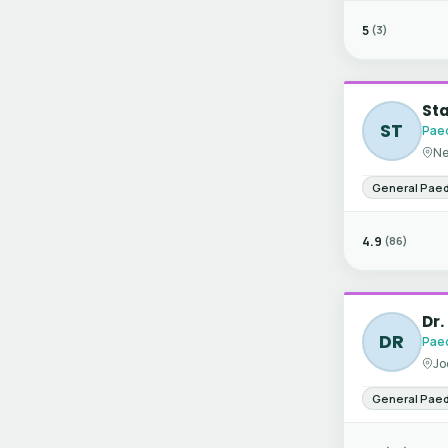
5
(3)
St
ST
Paed
Ne
General Paed
4.9
(86)
Dr.
DR
Paed
Jo
General Paed