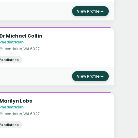
View Profile →
Dr Michael Collin
Paediatrician
Joondalup, WA 6027
Paediatrics
View Profile →
Marilyn Lobo
Paediatrician
Joondalup, WA 6027
Paediatrics