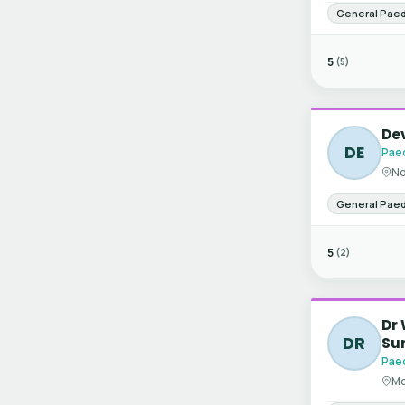
General Paed
5
(5)
De
DE
Paed
No
General Paed
5
(2)
Dr 
DR
Su
Paed
Mo