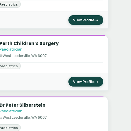
Paediatrics
View Profile →
Perth Children’s Surgery
Paediatrician
West Leederville, WA 6007
Paediatrics
View Profile →
Dr Peter Silberstein
Paediatrician
West Leederville, WA 6007
Paediatrics