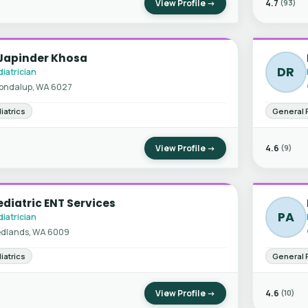
View Profile →
4.7
(93)
 Japinder Khosa
DR
iatrician
ondalup, WA 6027
iatrics
General 
View Profile →
4.6
(9)
diatric ENT Services
PA
iatrician
dlands, WA 6009
iatrics
General 
View Profile →
4.6
(10)