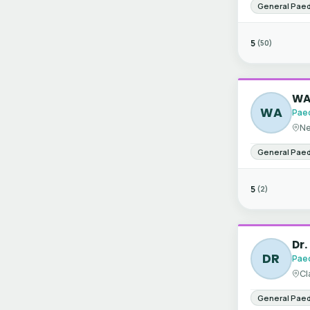
General Paed
5
(50)
WA 
WA
Paed
Ne
General Paed
5
(2)
Dr.
DR
Paed
Cl
General Paed