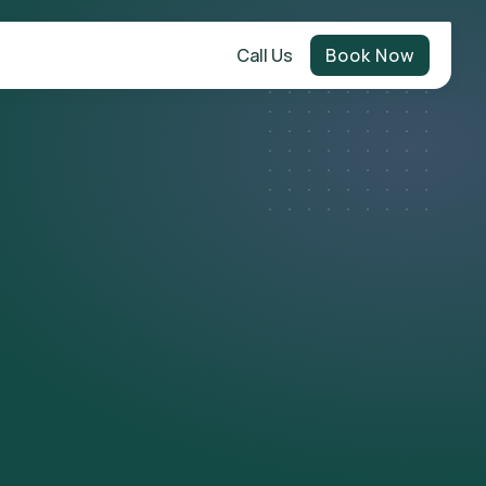
Call Us
Book Now