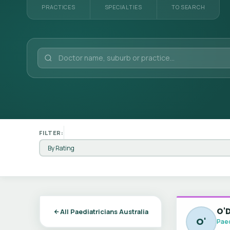
PRACTICES
SPECIALTIES
TO SEARCH
FILTER:
O'
All Paediatricians Australia
O'
Paed