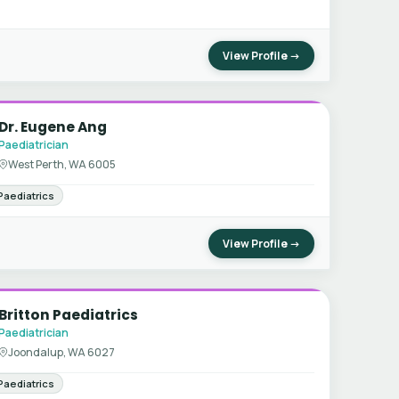
View Profile →
Dr. Eugene Ang
Paediatrician
West Perth, WA 6005
Paediatrics
View Profile →
Britton Paediatrics
Paediatrician
Joondalup, WA 6027
Paediatrics