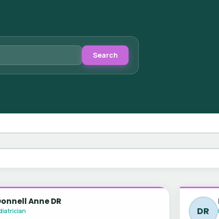
Search
Donnell Anne DR
DR
iatrician