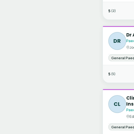
5
(2)
Dr
DR
Paed
Jo
General Paed
5
(5)
Cli
CL
Ins
Paed
Ed
General Paed