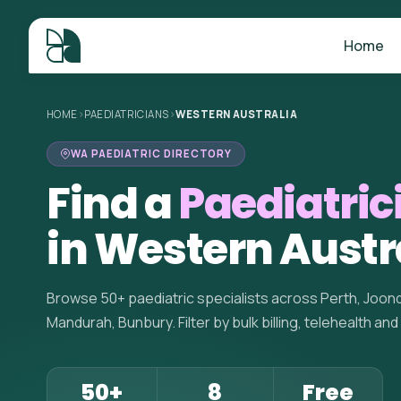
Home
HOME
>
PAEDIATRICIANS
>
WESTERN AUSTRALIA
WA PAEDIATRIC DIRECTORY
Find a
Paediatric
in Western Austr
Browse 50+ paediatric specialists across Perth, Joond
Mandurah, Bunbury. Filter by bulk billing, telehealth and
50+
8
Free