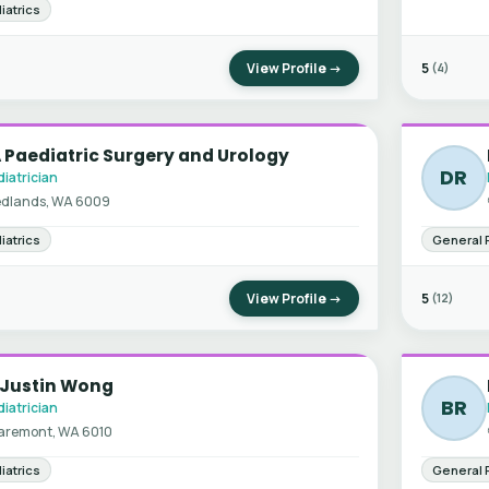
iatrics
View Profile →
5
(4)
Paediatric Surgery and Urology
DR
iatrician
dlands, WA 6009
iatrics
General 
View Profile →
5
(12)
 Justin Wong
BR
iatrician
aremont, WA 6010
iatrics
General 