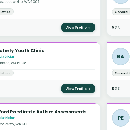
st Leederville, WA 6007
iatrics
General 
View Profile →
5
(14)
terly Youth Clinic
BA
iatrician
biaco, WA 6008
iatrics
General 
View Profile →
5
(12)
ford Paediatric Autism Assessments
PE
iatrician
st Perth, WA 6005