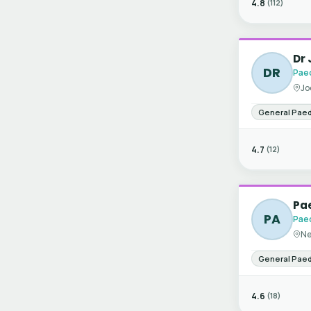
4.8
(112)
Dr
DR
Paed
Jo
General Paed
4.7
(12)
Pae
PA
Paed
Ne
General Paed
4.6
(18)