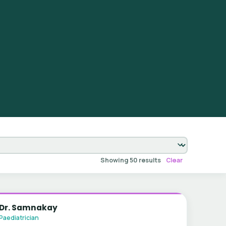
Showing 50 results
Clear
Dr. Samnakay
Paediatrician