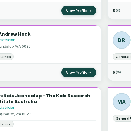
View Profile →
5
(6)
 Andrew Haak
DR
iatrician
ondalup, WA 6027
iatrics
General 
View Profile →
5
(15)
niKids Joondalup - The Kids Research
MA
titute Australia
iatrician
gewater, WA 6027
General 
iatrics