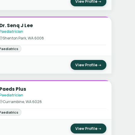
View Profile →
Dr. Senq J Lee
Paediatrician
Shenton Park, WA 6008
Paediatrics
View Profile →
Paeds Plus
Paediatrician
Currambine, WA 6028
Paediatrics
View Profile →