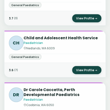
General Paediatrics
3.7
View Profile →
(3)
Child and Adolescent Health Service
CH
Paediatrician
Nedlands, WA 6009
General Paediatrics
3.6
View Profile →
(7)
Dr Carole Caccetta, Perth
DR
Developmental Paediatrics
Paediatrician
Coolbinia, WA 6050