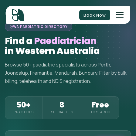
HOME
>
PAEDIATRICIANS
>
WESTERN AUSTRALIA
Book Now
WA PAEDIATRIC DIRECTORY
Find a
Paediatrician
in Western Australia
Browse 50+ paediatric specialists across Perth,
Joondalup, Fremantle, Mandurah, Bunbury. Filter by bulk
billing, telehealth and NDIS registration.
50+
8
Free
PRACTICES
SPECIALTIES
TO SEARCH