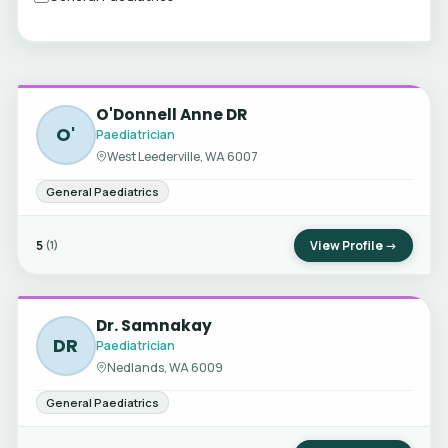
O'Donnell Anne DR
O'
Paediatrician
West Leederville, WA 6007
General Paediatrics
5
View Profile →
(1)
Dr. Samnakay
DR
Paediatrician
Nedlands, WA 6009
General Paediatrics