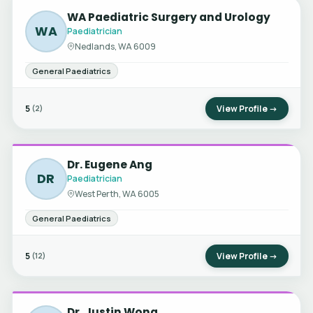
WA Paediatric Surgery and Urology
WA
Paediatrician
Nedlands, WA 6009
General Paediatrics
5
View Profile →
(2)
Dr. Eugene Ang
DR
Paediatrician
West Perth, WA 6005
General Paediatrics
5
View Profile →
(12)
Dr. Justin Wong