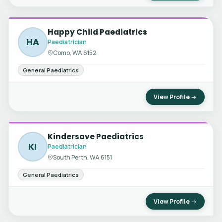
Happy Child Paediatrics
HA
Paediatrician
Como, WA 6152
General Paediatrics
View Profile →
Kindersave Paediatrics
KI
Paediatrician
South Perth, WA 6151
General Paediatrics
View Profile →