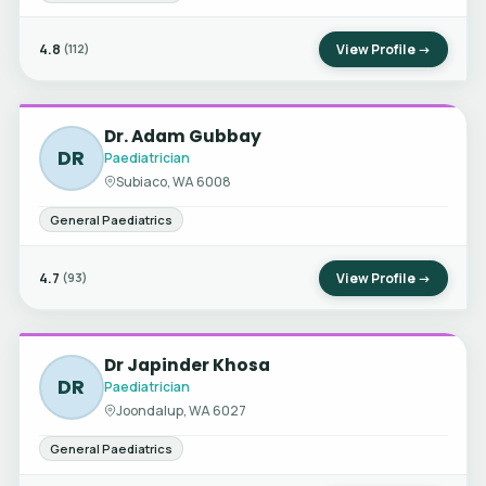
4.8
View Profile →
(112)
Dr. Adam Gubbay
DR
Paediatrician
Subiaco, WA 6008
General Paediatrics
4.7
View Profile →
(93)
Dr Japinder Khosa
DR
Paediatrician
Joondalup, WA 6027
General Paediatrics