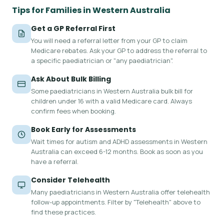
Tips for Families in Western Australia
Get a GP Referral First
You will need a referral letter from your GP to claim
Medicare rebates. Ask your GP to address the referral to
a specific paediatrician or "any paediatrician".
Ask About Bulk Billing
Some paediatricians in Western Australia bulk bill for
children under 16 with a valid Medicare card. Always
confirm fees when booking.
Book Early for Assessments
Wait times for autism and ADHD assessments in Western
Australia can exceed 6-12 months. Book as soon as you
have a referral.
Consider Telehealth
Many paediatricians in Western Australia offer telehealth
follow-up appointments. Filter by "Telehealth" above to
find these practices.