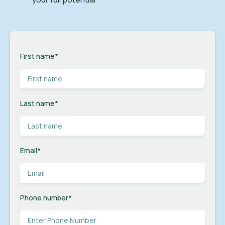
First name
*
Last name
*
Email
*
Phone number
*