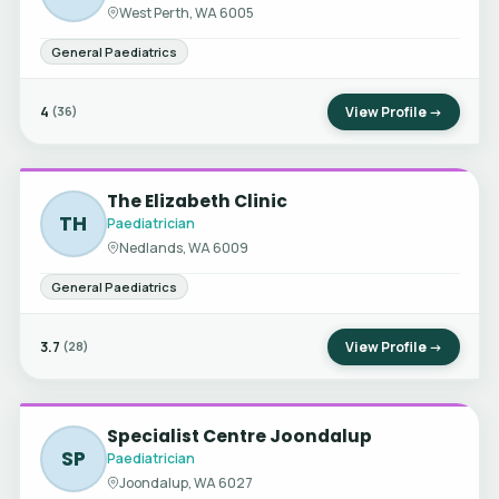
West Perth, WA 6005
General Paediatrics
4
View Profile →
(36)
The Elizabeth Clinic
TH
Paediatrician
Nedlands, WA 6009
General Paediatrics
3.7
View Profile →
(28)
Specialist Centre Joondalup
SP
Paediatrician
Joondalup, WA 6027