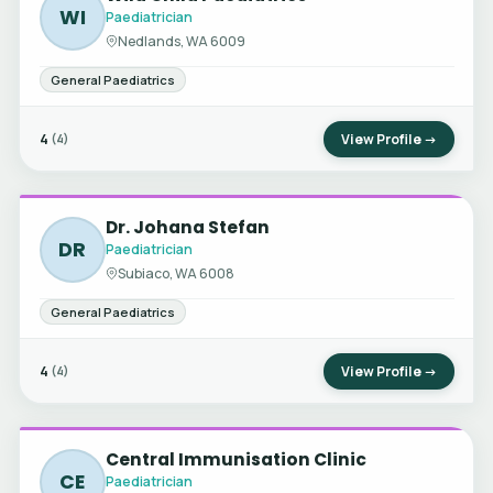
WI
Paediatrician
Nedlands, WA 6009
General Paediatrics
4
View Profile →
(4)
Dr. Johana Stefan
DR
Paediatrician
Subiaco, WA 6008
General Paediatrics
4
View Profile →
(4)
Central Immunisation Clinic
CE
Paediatrician