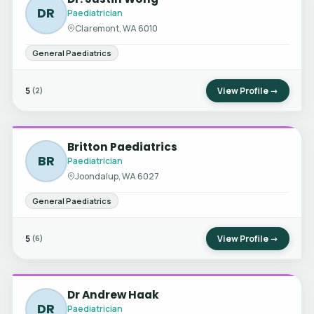
DR
Paediatrician
Claremont, WA 6010
General Paediatrics
5
View Profile →
(2)
Britton Paediatrics
BR
Paediatrician
Joondalup, WA 6027
General Paediatrics
5
View Profile →
(6)
Dr Andrew Haak
DR
Paediatrician