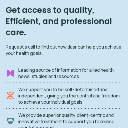
Get access to quality,
Efficient, and professional
care.
Request a call to find out how daar can help you achieve
your health goals.
Leading source of information for allied health
news, studies and resources.
We support you to be self-determined and
independent, giving you the control and freedom
to achieve your individual goals
We provide superior quality, client-centric and
innovative treatment to support you to realise
your full potential