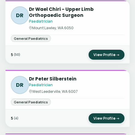
Dr Wael Chiri - Upper Limb
DR
Orthopaedic Surgeon
Paediatrician
Mount Lawley, WA 6050
General Paediatrics
5
View Profile →
(50)
Dr Peter Silberstein
DR
Paediatrician
West Leederville, WA 6007
General Paediatrics
5
View Profile →
(4)