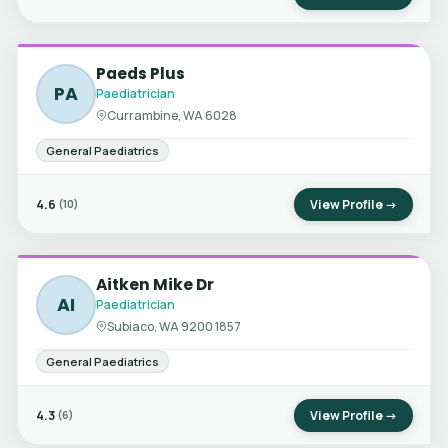
Paeds Plus
PA
Paediatrician
Currambine, WA 6028
General Paediatrics
4.6
View Profile →
(10)
Aitken Mike Dr
AI
Paediatrician
Subiaco, WA 9200 1857
General Paediatrics
4.3
View Profile →
(6)