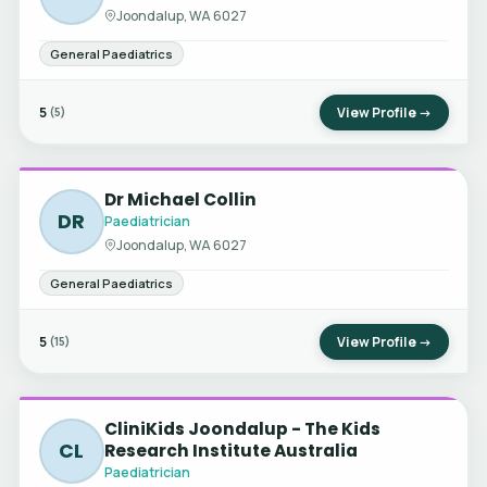
Joondalup, WA 6027
General Paediatrics
5
View Profile →
(5)
Dr Michael Collin
DR
Paediatrician
Joondalup, WA 6027
General Paediatrics
5
View Profile →
(15)
CliniKids Joondalup - The Kids
CL
Research Institute Australia
Paediatrician