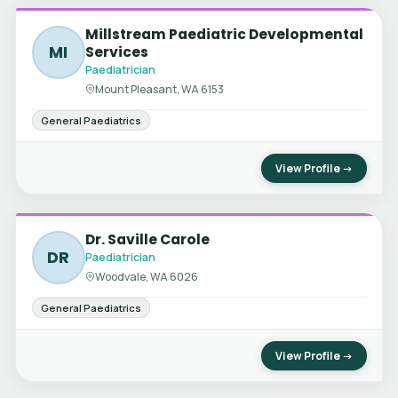
Millstream Paediatric Developmental
MI
Services
Paediatrician
Mount Pleasant, WA 6153
General Paediatrics
View Profile →
Dr. Saville Carole
DR
Paediatrician
Woodvale, WA 6026
General Paediatrics
View Profile →