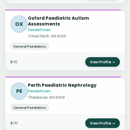
Oxford Paediatric Autism
OX
Assessments
Paediatrician
West Perth, WA 6005
General Paediatrics
5
View Profile →
(5)
Perth Paediatric Nephrology
PE
Paediatrician
Nedlands, WA 6009
General Paediatrics
5
View Profile →
(3)