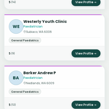
5
View Profile →
(14)
Westerly Youth Clinic
WE
Paediatrician
Subiaco, WA 6008
General Paediatrics
5
View Profile →
(9)
Barker Andrew P
BA
Paediatrician
Nedlands, WA 6009
General Paediatrics
5
View Profile →
(12)