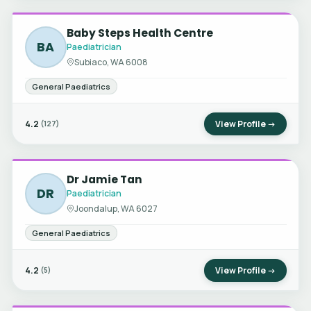
Baby Steps Health Centre
BA
Paediatrician
Subiaco, WA 6008
General Paediatrics
4.2
View Profile →
(127)
Dr Jamie Tan
DR
Paediatrician
Joondalup, WA 6027
General Paediatrics
4.2
View Profile →
(5)