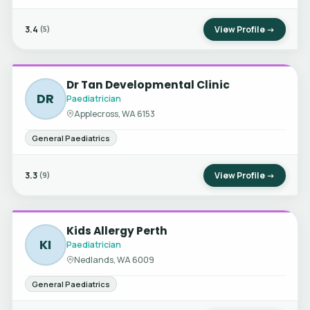
3.4
View Profile →
(5)
Dr Tan Developmental Clinic
DR
Paediatrician
Applecross, WA 6153
General Paediatrics
3.3
View Profile →
(9)
Kids Allergy Perth
KI
Paediatrician
Nedlands, WA 6009
General Paediatrics