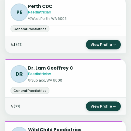
Perth CDC
PE
Paediatrician
West Perth, WA 6005
General Paediatrics
4.1
View Profile →
(43)
Dr. Lam Geoffrey C
DR
Paediatrician
Subiaco, WA 6008
General Paediatrics
4
View Profile →
(33)
Wild Child Paediatrics