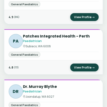
General Paediatrics
4.9
View Profile →
(86)
Patches Integrated Health - Perth
PA
Paediatrician
Subiaco, WA 6008
General Paediatrics
4.8
View Profile →
(13)
Dr. Murray Blythe
DR
Paediatrician
Joondalup, WA 6027
General Paediatrics