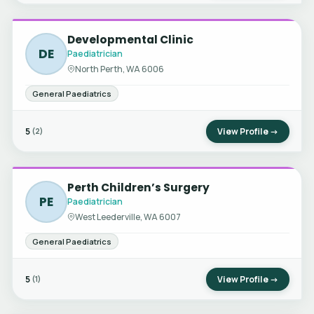
Developmental Clinic
DE
Paediatrician
North Perth, WA 6006
General Paediatrics
5
View Profile →
(2)
Perth Children’s Surgery
PE
Paediatrician
West Leederville, WA 6007
General Paediatrics
5
View Profile →
(1)