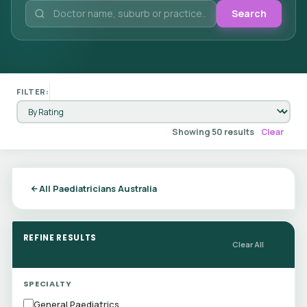
Search
FILTER:
Showing 50 results
Clear
All Paediatricians Australia
REFINE RESULTS
Clear All
SPECIALTY
General Paediatrics