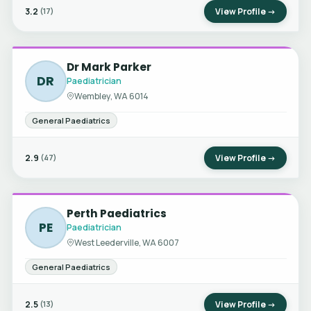
3.2
View Profile →
(17)
Dr Mark Parker
DR
Paediatrician
Wembley, WA 6014
General Paediatrics
2.9
View Profile →
(47)
Perth Paediatrics
PE
Paediatrician
West Leederville, WA 6007
General Paediatrics
2.5
View Profile →
(13)