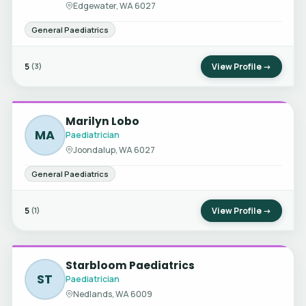
Edgewater, WA 6027
General Paediatrics
5
View Profile →
(3)
Marilyn Lobo
MA
Paediatrician
Joondalup, WA 6027
General Paediatrics
5
View Profile →
(1)
Starbloom Paediatrics
ST
Paediatrician
Nedlands, WA 6009