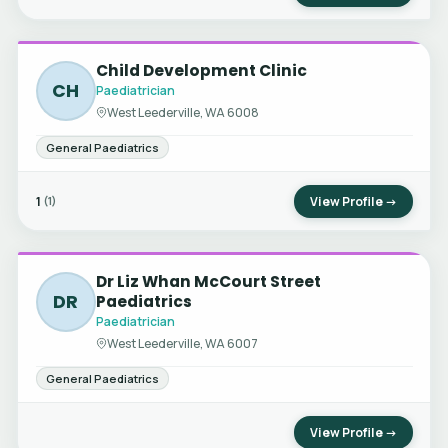
Child Development Clinic
CH
Paediatrician
West Leederville, WA 6008
General Paediatrics
1
View Profile →
(1)
Dr Liz Whan McCourt Street
DR
Paediatrics
Paediatrician
West Leederville, WA 6007
General Paediatrics
View Profile →