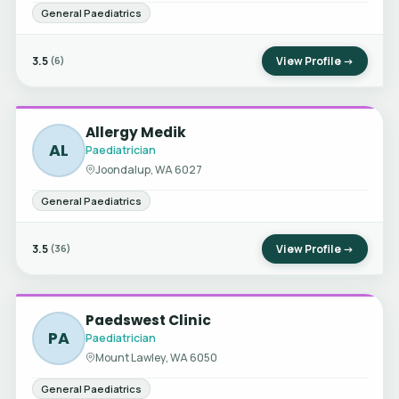
General Paediatrics
3.5
View Profile →
(6)
Allergy Medik
AL
Paediatrician
Joondalup, WA 6027
General Paediatrics
3.5
View Profile →
(36)
Paedswest Clinic
PA
Paediatrician
Mount Lawley, WA 6050
General Paediatrics