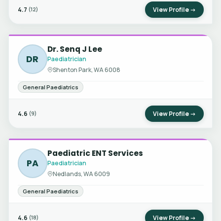
4.7
View Profile →
(12)
Dr. Senq J Lee
DR
Paediatrician
Shenton Park, WA 6008
General Paediatrics
4.6
View Profile →
(9)
Paediatric ENT Services
PA
Paediatrician
Nedlands, WA 6009
General Paediatrics
4.6
View Profile →
(18)