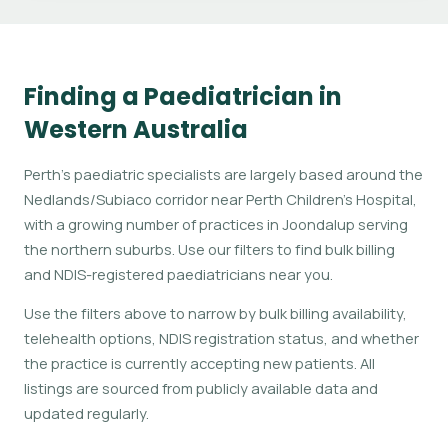
Finding a Paediatrician in
Western Australia
Perth's paediatric specialists are largely based around the
Nedlands/Subiaco corridor near Perth Children's Hospital,
with a growing number of practices in Joondalup serving
the northern suburbs. Use our filters to find bulk billing
and NDIS-registered paediatricians near you.
Use the filters above to narrow by bulk billing availability,
telehealth options, NDIS registration status, and whether
the practice is currently accepting new patients. All
listings are sourced from publicly available data and
updated regularly.