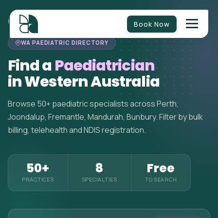
HOME
>
PAEDIATRICIANS
>
WESTERN AUSTRALIA
Book Now
WA PAEDIATRIC DIRECTORY
Find a
Paediatrician
in Western Australia
Browse 50+ paediatric specialists across Perth,
Joondalup, Fremantle, Mandurah, Bunbury. Filter by bulk
billing, telehealth and NDIS registration.
50+
8
Free
PRACTICES
SPECIALTIES
TO SEARCH