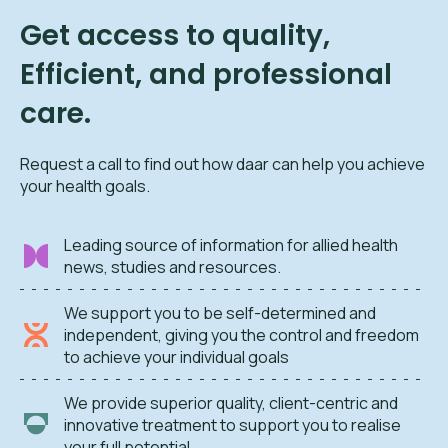
Get access to quality,
Efficient, and professional
care.
Request a call to find out how daar can help you achieve
your health goals.
Leading source of information for allied health
news, studies and resources.
We support you to be self-determined and
independent, giving you the control and freedom
to achieve your individual goals
We provide superior quality, client-centric and
innovative treatment to support you to realise
your full potential