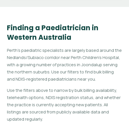
Finding a Paediatrician in
Western Australia
Perth's paediatric specialists are largely based around the
Nedlands/Subiaco corridor near Perth Children's Hospital,
with a growing number of practices in Joondalup serving
the northern suburbs. Use our filters to find bulk billing
and NDIS-registered paediatricians near you.
Use the filters above to narrow by bulk billing availability,
telehealth options, NDIS registration status, and whether
the practice is currently accepting new patients. All
listings are sourced from publicly available data and
updated regularly.