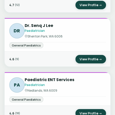
4.7
View Profile →
(12)
Dr. Senq J Lee
DR
Paediatrician
Shenton Park, WA 6008
General Paediatrics
4.6
View Profile →
(9)
Paediatric ENT Services
PA
Paediatrician
Nedlands, WA 6009
General Paediatrics
4.6
View Profile →
(18)