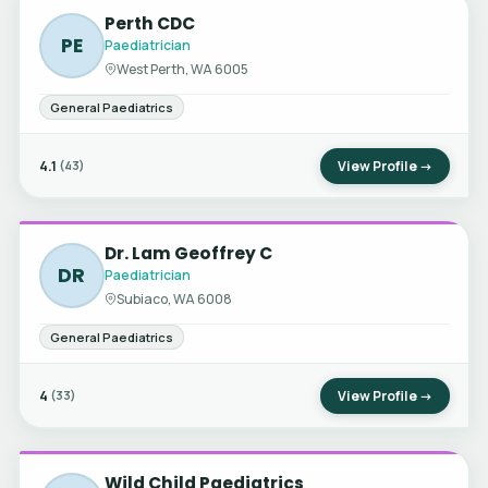
Perth CDC
PE
Paediatrician
West Perth, WA 6005
General Paediatrics
4.1
View Profile →
(43)
Dr. Lam Geoffrey C
DR
Paediatrician
Subiaco, WA 6008
General Paediatrics
4
View Profile →
(33)
Wild Child Paediatrics