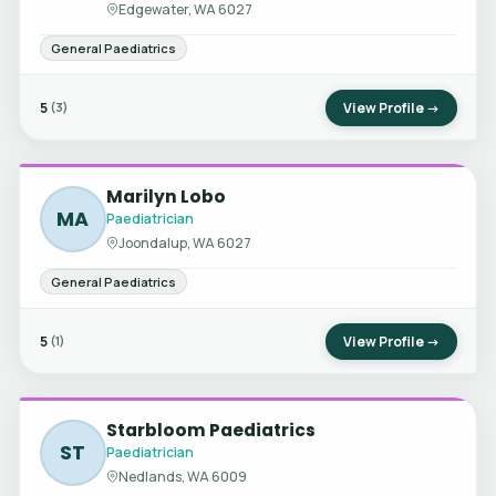
Edgewater, WA 6027
General Paediatrics
5
View Profile →
(3)
Marilyn Lobo
MA
Paediatrician
Joondalup, WA 6027
General Paediatrics
5
View Profile →
(1)
Starbloom Paediatrics
ST
Paediatrician
Nedlands, WA 6009