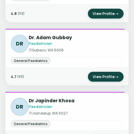
4.8
View Profile →
(112)
Dr. Adam Gubbay
DR
Paediatrician
Subiaco, WA 6008
General Paediatrics
4.7
View Profile →
(93)
Dr Japinder Khosa
DR
Paediatrician
Joondalup, WA 6027
General Paediatrics