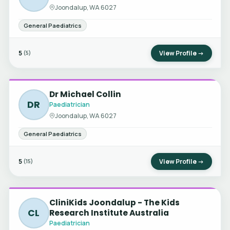
Joondalup, WA 6027
General Paediatrics
5
View Profile →
(5)
Dr Michael Collin
DR
Paediatrician
Joondalup, WA 6027
General Paediatrics
5
View Profile →
(15)
CliniKids Joondalup - The Kids
CL
Research Institute Australia
Paediatrician