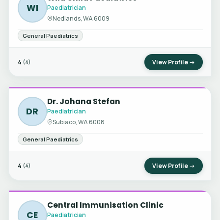
WI
Paediatrician
Nedlands, WA 6009
General Paediatrics
4
View Profile →
(4)
Dr. Johana Stefan
DR
Paediatrician
Subiaco, WA 6008
General Paediatrics
4
View Profile →
(4)
Central Immunisation Clinic
CE
Paediatrician