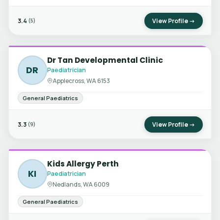
3.4
View Profile →
(5)
Dr Tan Developmental Clinic
DR
Paediatrician
Applecross, WA 6153
General Paediatrics
3.3
View Profile →
(9)
Kids Allergy Perth
KI
Paediatrician
Nedlands, WA 6009
General Paediatrics