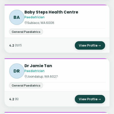
Baby Steps Health Centre
BA
Paediatrician
Subiaco, WA 6008
General Paediatrics
4.2
View Profile →
(127)
Dr Jamie Tan
DR
Paediatrician
Joondalup, WA 6027
General Paediatrics
4.2
View Profile →
(5)