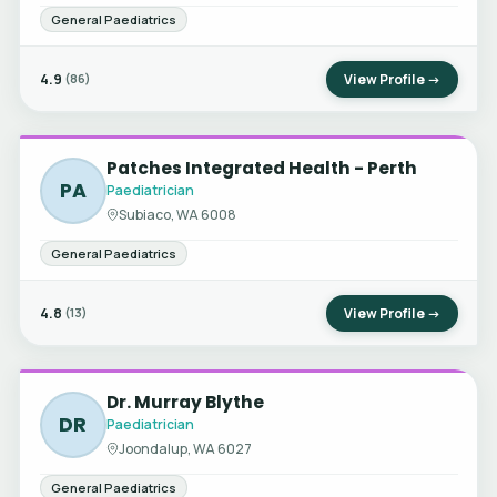
General Paediatrics
4.9
View Profile →
(86)
Patches Integrated Health - Perth
PA
Paediatrician
Subiaco, WA 6008
General Paediatrics
4.8
View Profile →
(13)
Dr. Murray Blythe
DR
Paediatrician
Joondalup, WA 6027
General Paediatrics