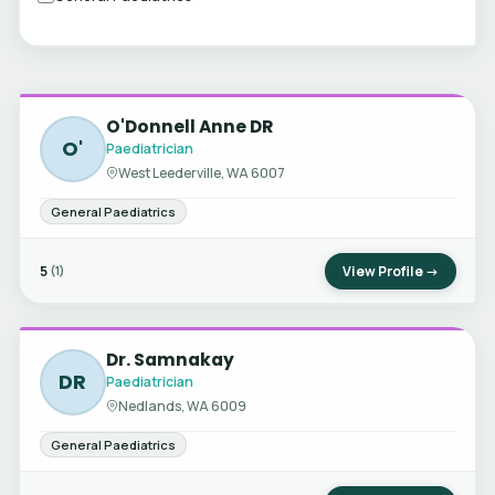
O'Donnell Anne DR
O'
Paediatrician
West Leederville, WA 6007
General Paediatrics
5
View Profile →
(1)
Dr. Samnakay
DR
Paediatrician
Nedlands, WA 6009
General Paediatrics