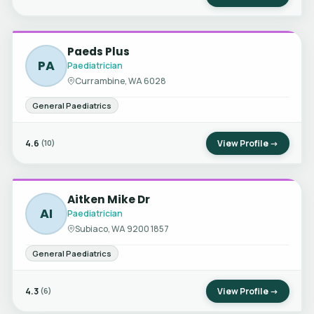
Paeds Plus
PA
Paediatrician
Currambine, WA 6028
General Paediatrics
4.6
View Profile →
(10)
Aitken Mike Dr
AI
Paediatrician
Subiaco, WA 9200 1857
General Paediatrics
4.3
View Profile →
(6)