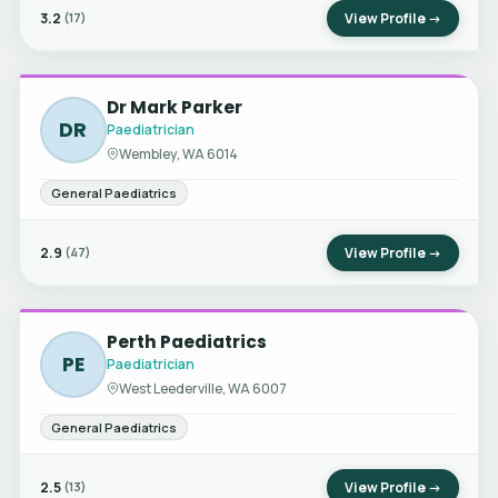
3.2
View Profile →
(17)
Dr Mark Parker
DR
Paediatrician
Wembley, WA 6014
General Paediatrics
2.9
View Profile →
(47)
Perth Paediatrics
PE
Paediatrician
West Leederville, WA 6007
General Paediatrics
2.5
View Profile →
(13)