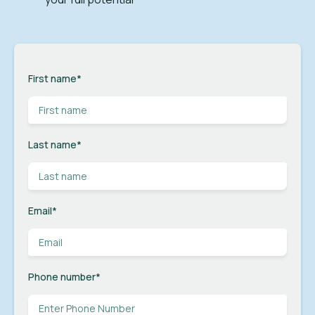
First name
*
Last name
*
Email
*
Phone number
*