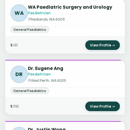
WA Paediatric Surgery and Urology
WA
Paediatrician
Nedlands, WA 6009
General Paediatrics
5
View Profile →
(2)
Dr. Eugene Ang
DR
Paediatrician
West Perth, WA 6005
General Paediatrics
5
View Profile →
(12)
Dr. Justin Wong