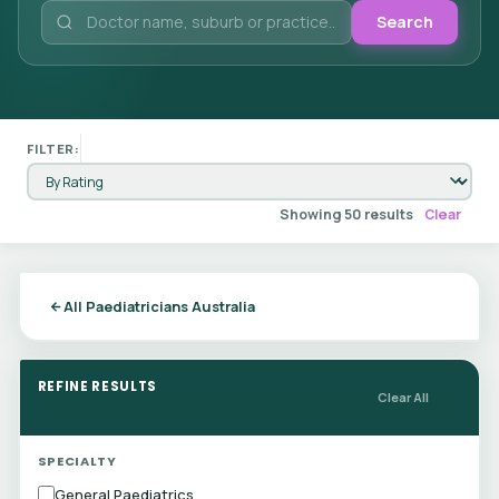
Search
FILTER:
Showing 50 results
Clear
All Paediatricians Australia
REFINE RESULTS
Clear All
SPECIALTY
General Paediatrics