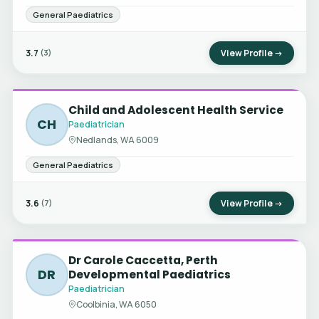
General Paediatrics
3.7
View Profile →
(3)
Child and Adolescent Health Service
CH
Paediatrician
Nedlands, WA 6009
General Paediatrics
3.6
View Profile →
(7)
Dr Carole Caccetta, Perth
DR
Developmental Paediatrics
Paediatrician
Coolbinia, WA 6050