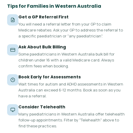
Tips for Families in Western Australia
Get a GP Referral First
You will need a referral letter from your GP to claim
Medicare rebates. Ask your GP to address the referral to
a specific paediatrician or "any paediatrician".
Ask About Bulk Billing
Some paediatricians in Western Australia bulk bill for
children under 16 with a valid Medicare card. Always
confirm fees when booking.
Book Early for Assessments
Wait times for autism and ADHD assessments in Western
Australia can exceed 6-12 months. Book as soon as you
have a referral.
Consider Telehealth
Many paediatricians in Western Australia offer telehealth
follow-up appointments. Filter by "Telehealth" above to
find these practices.