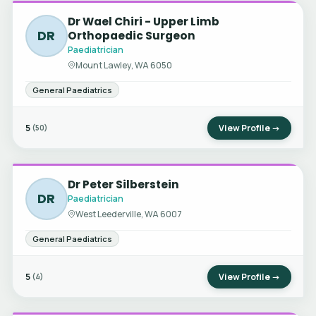
Dr Wael Chiri - Upper Limb
DR
Orthopaedic Surgeon
Paediatrician
Mount Lawley, WA 6050
General Paediatrics
5
View Profile →
(50)
Dr Peter Silberstein
DR
Paediatrician
West Leederville, WA 6007
General Paediatrics
5
View Profile →
(4)