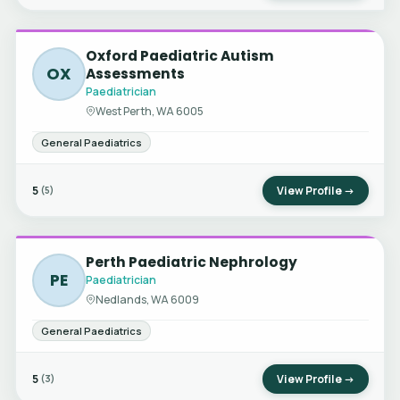
Oxford Paediatric Autism
OX
Assessments
Paediatrician
West Perth, WA 6005
General Paediatrics
5
View Profile →
(5)
Perth Paediatric Nephrology
PE
Paediatrician
Nedlands, WA 6009
General Paediatrics
5
View Profile →
(3)