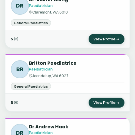
DR
Paediatrician
Claremont, WA 6010
General Paediatrics
5
View Profile →
(2)
Britton Paediatrics
BR
Paediatrician
Joondalup, WA 6027
General Paediatrics
5
View Profile →
(6)
Dr Andrew Haak
DR
Paediatrician