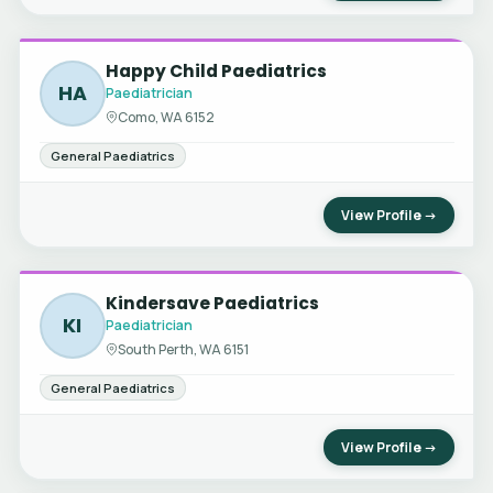
Happy Child Paediatrics
HA
Paediatrician
Como, WA 6152
General Paediatrics
View Profile →
Kindersave Paediatrics
KI
Paediatrician
South Perth, WA 6151
General Paediatrics
View Profile →