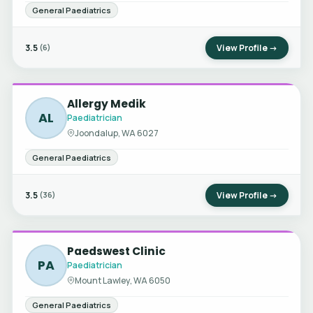
General Paediatrics
3.5
View Profile →
(6)
Allergy Medik
AL
Paediatrician
Joondalup, WA 6027
General Paediatrics
3.5
View Profile →
(36)
Paedswest Clinic
PA
Paediatrician
Mount Lawley, WA 6050
General Paediatrics