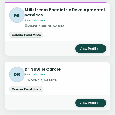
Millstream Paediatric Developmental
MI
Services
Paediatrician
Mount Pleasant, WA 6153
General Paediatrics
View Profile →
Dr. Saville Carole
DR
Paediatrician
Woodvale, WA 6026
General Paediatrics
View Profile →