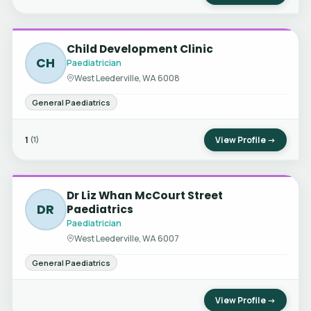
Child Development Clinic
CH
Paediatrician
West Leederville, WA 6008
General Paediatrics
1
View Profile →
(1)
Dr Liz Whan McCourt Street
DR
Paediatrics
Paediatrician
West Leederville, WA 6007
General Paediatrics
View Profile →