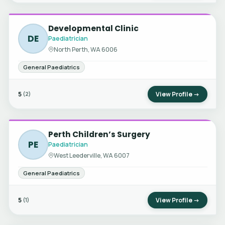
Developmental Clinic
DE
Paediatrician
North Perth, WA 6006
General Paediatrics
5
View Profile →
(2)
Perth Children’s Surgery
PE
Paediatrician
West Leederville, WA 6007
General Paediatrics
5
View Profile →
(1)