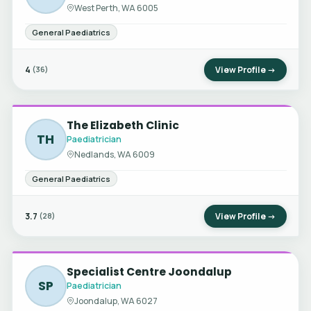
West Perth, WA 6005
General Paediatrics
4
View Profile →
(36)
The Elizabeth Clinic
TH
Paediatrician
Nedlands, WA 6009
General Paediatrics
3.7
View Profile →
(28)
Specialist Centre Joondalup
SP
Paediatrician
Joondalup, WA 6027