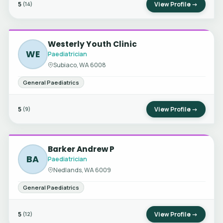
5
View Profile →
(14)
Westerly Youth Clinic
WE
Paediatrician
Subiaco, WA 6008
General Paediatrics
5
View Profile →
(9)
Barker Andrew P
BA
Paediatrician
Nedlands, WA 6009
General Paediatrics
5
View Profile →
(12)